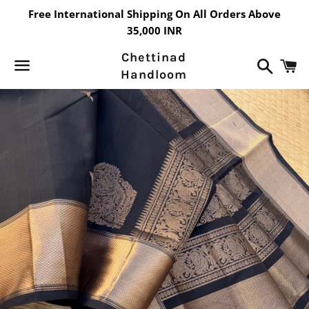
Free International Shipping On All Orders Above
35,000 INR
Chettinad
Search
C
Handloom
Menu