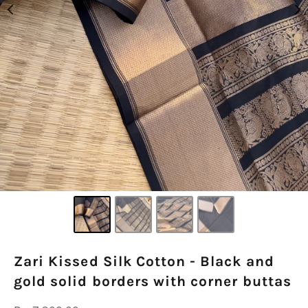
Zari Kissed Silk Cotton - Black and
gold solid borders with corner buttas