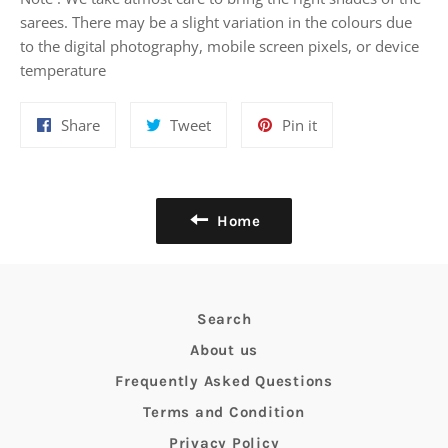
sarees. There may be a slight variation in the colours due
to the digital photography, mobile screen pixels, or device
temperature
Share
Tweet
Pin
Share
Tweet
Pin it
on
on
on
Facebook
Twitter
Pinterest
Home
Search
About us
Frequently Asked Questions
Terms and Condition
Privacy Policy