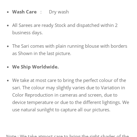
Wash
Care
: Dry wash
All Sarees are ready Stock and dispatched within 2
business days.
The Sari comes with plain running blouse with borders
as Shown in the last picture.
We Ship Worldwide.
We take at most care to bring the perfect colour of the
sari. The colour may slightly varies due to Variation in
Color Reproduction in cameras and screen, due to
device temperature or due to the different lightings. We
use natural sunlight to capture all our pictures.
Note : We take atmost care to bring the right shades of the