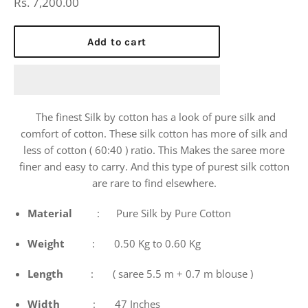
Regular
Rs. 7,200.00
price
Add to cart
The finest Silk by cotton has a look of pure silk and
comfort of cotton. These silk cotton has more of silk and
less of cotton ( 60:40 ) ratio. This Makes the saree more
finer and easy to carry. And this type of purest silk cotton
are rare to find elsewhere.
Material
: Pure Silk by Pure Cotton
Weight
: 0.50 Kg to 0.60 Kg
Length
: ( saree 5.5 m + 0.7 m blouse )
Width
: 47 Inches