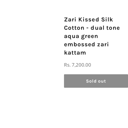
Zari Kissed Silk
Cotton - dual tone
aqua green
embossed zari
kattam
Regular
Rs. 7,200.00
price
Sold out