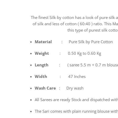
The finest Silk by cotton has a look of pure silk
of silk and less of cotton ( 60:40 ) ratio. This 
this type of purest silk cott
Material
: Pure Silk by Pure Cotton
Weight
: 0.50 Kg to 0.60 Kg
Length
: ( saree 5.5 m + 0.7 m blous
Width
: 47 Inches
Wash
Care
: Dry wash
All Sarees are ready Stock and dispatched wit
The Sari comes with plain running blouse with