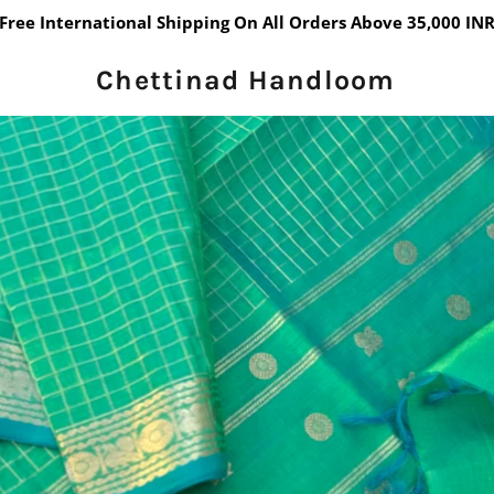
Free International Shipping On All Orders Above 35,000 IN
Chettinad Handloom