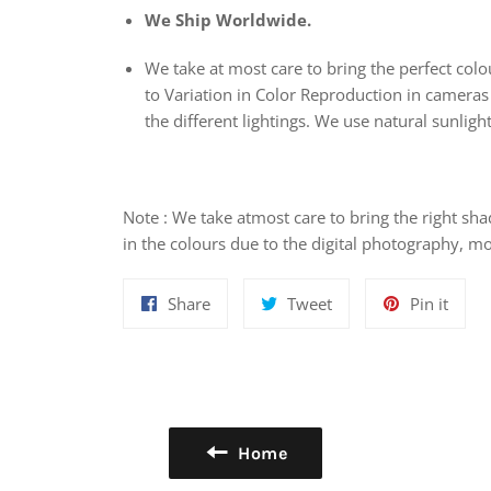
We Ship Worldwide.
We take at most care to bring the perfect colou
to Variation in Color Reproduction in cameras
the different lightings. We use natural sunlight
Note : We take atmost care to bring the right sha
in the colours due to the digital photography, mo
Share
Tweet
Pin
Share
Tweet
Pin it
on
on
on
Facebook
Twitter
Pinte
Home