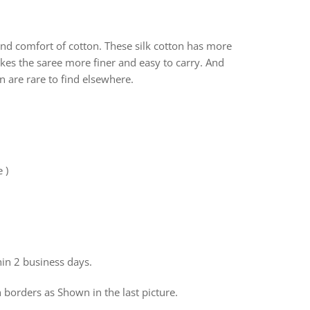
 and comfort of cotton. These silk cotton has more
Makes the saree more finer and easy to carry. And
on are rare to find elsewhere.
e )
hin 2 business days.
 borders as Shown in the last picture.