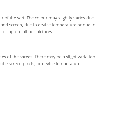
r of the sari. The colour may slightly varies due
 and screen, due to device temperature or due to
 to capture all our pictures.
des of the sarees. There may be a slight variation
bile screen pixels, or device temperature
rest