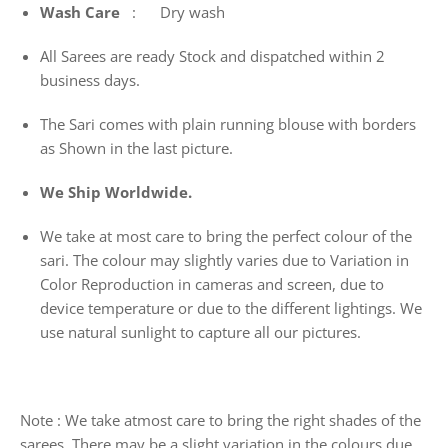
Wash
Care
: Dry wash
All Sarees are ready Stock and dispatched within 2
business days.
The Sari comes with plain running blouse with borders
as Shown in the last picture.
We Ship Worldwide.
We take at most care to bring the perfect colour of the
sari. The colour may slightly varies due to Variation in
Color Reproduction in cameras and screen, due to
device temperature or due to the different lightings. We
use natural sunlight to capture all our pictures.
Note : We take atmost care to bring the right shades of the
sarees. There may be a slight variation in the colours due