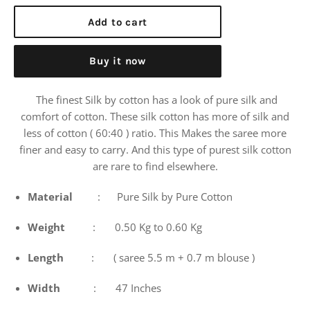
price
Add to cart
Buy it now
The finest Silk by cotton has a look of pure silk and
comfort of cotton. These silk cotton has more of silk and
less of cotton ( 60:40 ) ratio. This Makes the saree more
finer and easy to carry. And this type of purest silk cotton
are rare to find elsewhere.
Material
: Pure Silk by Pure Cotton
Weight
: 0.50 Kg to 0.60 Kg
Length
: ( saree 5.5 m + 0.7 m blouse )
Width
: 47 Inches