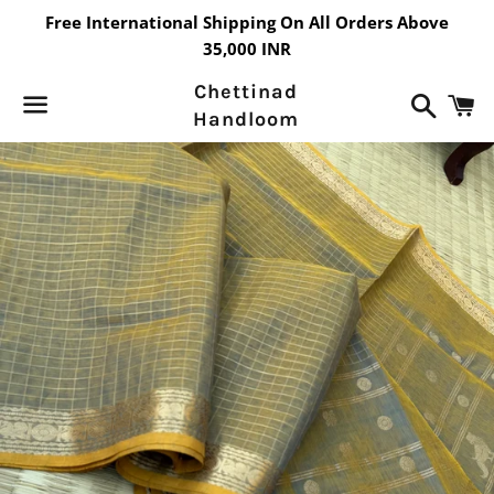
Free International Shipping On All Orders Above
35,000 INR
Chettinad
Search
C
Handloom
Menu