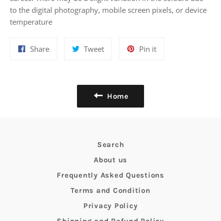
to the digital photography, mobile screen pixels, or device
temperature
Share
Tweet
Pin
Share
Tweet
Pin it
on
on
on
Facebook
Twitter
Pinterest
Home
Search
About us
Frequently Asked Questions
Terms and Condition
Privacy Policy