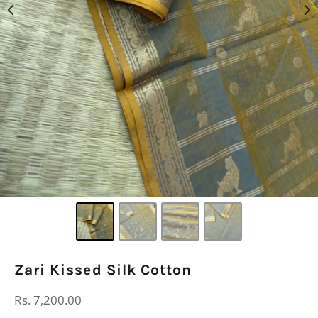
Zari Kissed Silk Cotton
Regular
Rs. 7,200.00