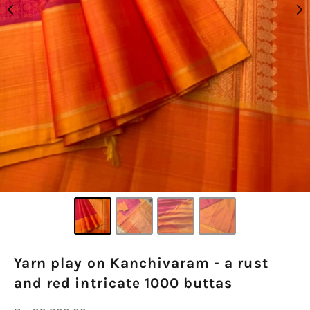
Yarn play on Kanchivaram - a rust
and red intricate 1000 buttas