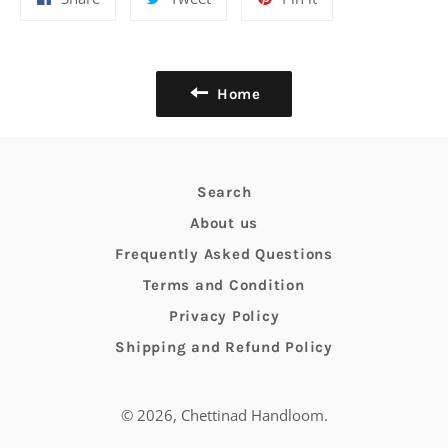
on
on
on
Facebook
Twitter
Pinterest
Home
Search
About us
Frequently Asked Questions
Terms and Condition
Privacy Policy
Shipping and Refund Policy
© 2026,
Chettinad Handloom
.