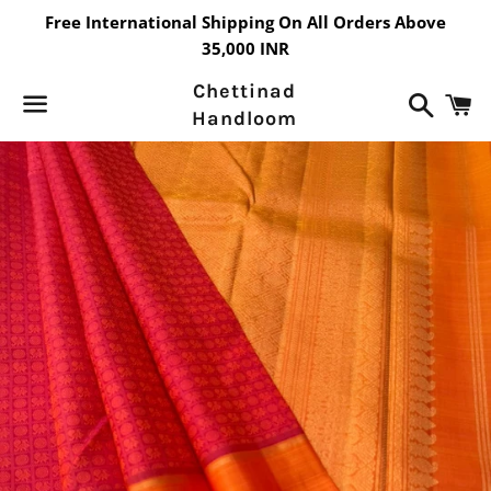
Free International Shipping On All Orders Above
35,000 INR
Chettinad
Search
C
Handloom
Menu