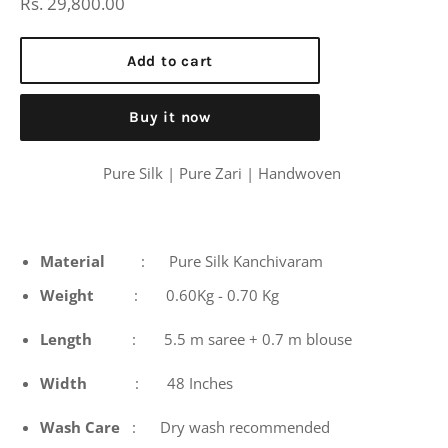
Regular
Rs. 29,800.00
price
Add to cart
Buy it now
Pure Silk | Pure Zari | Handwoven
Material
: Pure Silk Kanchivaram
Weight
: 0.60Kg - 0.70 Kg
Length
: 5.5 m saree + 0.7 m blouse
Width
: 48 Inches
Wash
Care
: Dry wash recommended