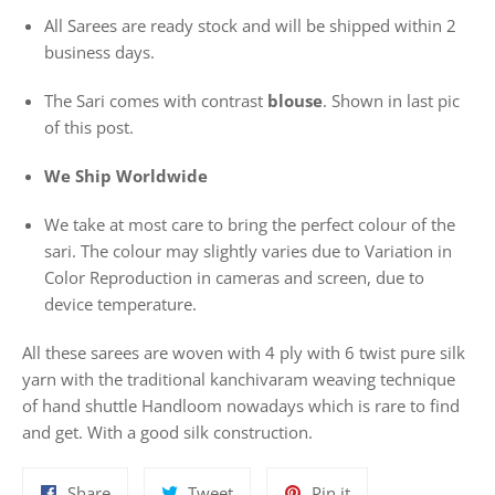
All Sarees are ready stock and will be shipped within 2
business days.
The Sari comes with contrast
blouse
. Shown in last pic
of this post.
We Ship Worldwide
We take at most care to bring the perfect colour of the
sari. The colour may slightly varies due to Variation in
Color Reproduction in cameras and screen, due to
device temperature.
All these sarees are woven with 4 ply with 6 twist pure silk
yarn with the traditional kanchivaram weaving technique
of hand shuttle Handloom nowadays which is rare to find
and get. With a good silk construction.
Share
Tweet
Pin
Share
Tweet
Pin it