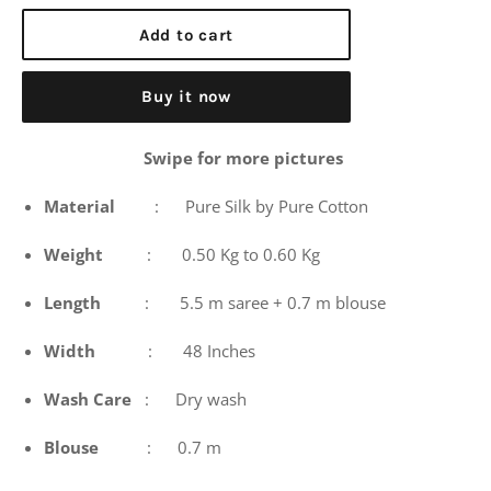
price
Add to cart
Buy it now
Swipe for more pictures
Material
: Pure Silk by Pure Cotton
Weight
: 0.50 Kg to 0.60 Kg
Length
: 5.5 m saree + 0.7 m blouse
Width
: 48 Inches
Wash
Care
: Dry wash
Blouse
: 0.7 m