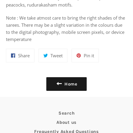
peacocks, rudurakasham motifs.
Note : We take atmost care to bring the right shades of the
sarees. There may be a slight variation in the colours due
to the digital photography, mobile screen pixels, or device
temperature
Share
Tweet
Pin
Share
Tweet
Pin it
on
on
on
Facebook
Twitter
Pinterest
Home
Search
About us
Frequently Asked Questions