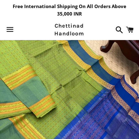
Free International Shipping On All Orders Above
35,000 INR
Chettinad
Search
C
Handloom
Menu