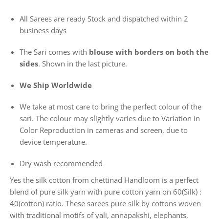
All Sarees are ready Stock and dispatched within 2
business days
The Sari comes with
blouse with borders on both the
sides
. Shown in the last picture.
We Ship Worldwide
We take at most care to bring the perfect colour of the
sari. The colour may slightly varies due to Variation in
Color Reproduction in cameras and screen, due to
device temperature.
Dry wash recommended
Yes the silk cotton from chettinad Handloom is a perfect
blend of pure silk yarn with pure cotton yarn on 60(Silk) :
40(cotton) ratio. These sarees pure silk by cottons woven
with traditional motifs of yali, annapakshi, elephants,