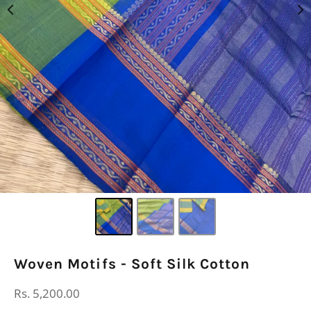
Woven Motifs - Soft Silk Cotton
Regular
Rs. 5,200.00