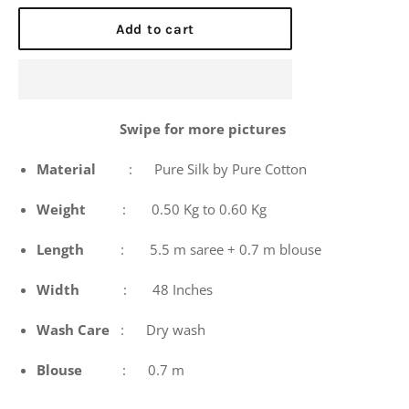
price
Add to cart
Swipe for more pictures
Material
: Pure Silk by Pure Cotton
Weight
: 0.50 Kg to 0.60 Kg
Length
: 5.5 m saree + 0.7 m blouse
Width
: 48 Inches
Wash
Care
: Dry wash
Blouse
: 0.7 m