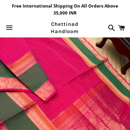
Free International Shipping On All Orders Above
35,000 INR
Chettinad
Search
C
Handloom
Menu