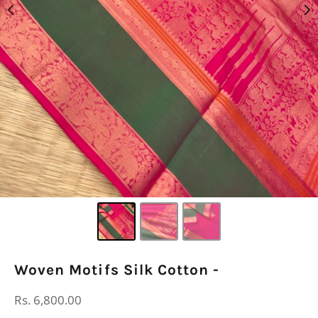
Woven Motifs Silk Cotton -
Regular
Rs. 6,800.00