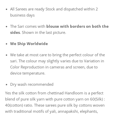
All Sarees are ready Stock and dispatched within 2
business days
The Sari comes with
blouse with borders on both the
sides
. Shown in the last picture.
We Ship Worldwide
We take at most care to bring the perfect colour of the
sari. The colour may slightly varies due to Variation in
Color Reproduction in cameras and screen, due to
device temperature.
Dry wash recommended
Yes the silk cotton from chettinad Handloom is a perfect
blend of pure silk yarn with pure cotton yarn on 60(Silk) :
40(cotton) ratio. These sarees pure silk by cottons woven
with traditional motifs of yali, annapakshi, elephants,