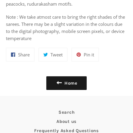
peacocks, rudurakasham motifs.
Note : We take atmost care to bring the right shades of the
sarees. There may be a slight variation in the colours due
to the digital photography, mobile screen pixels, or device
temperature
Share
Tweet
Pin
Share
Tweet
Pin it
on
on
on
Facebook
Twitter
Pinterest
Home
Search
About us
Frequently Asked Questions