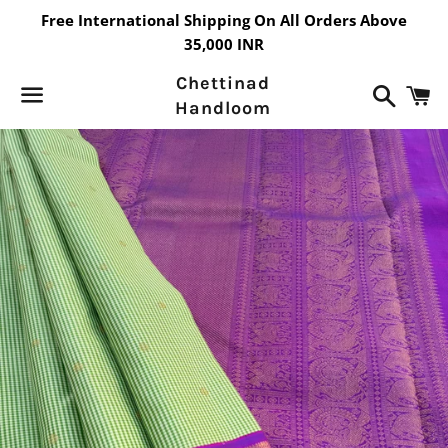
Free International Shipping On All Orders Above
35,000 INR
Chettinad
Search
C
Handloom
Menu