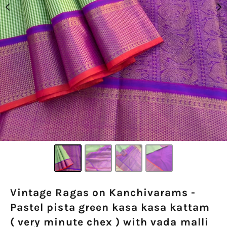
Vintage Ragas on Kanchivarams -
Pastel pista green kasa kasa kattam
( very minute chex ) with vada malli