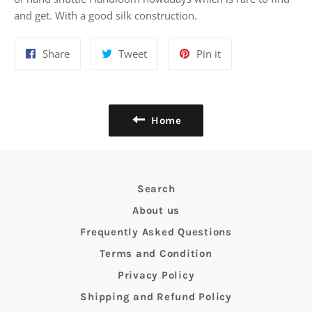
and get. With a good silk construction.
Share
Tweet
Pin
Share
Tweet
Pin it
on
on
on
Facebook
Twitter
Pinterest
Home
Search
About us
Frequently Asked Questions
Terms and Condition
Privacy Policy
Shipping and Refund Policy