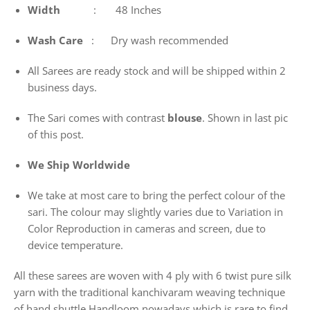
Width
: 48 Inches
Wash
Care
: Dry wash recommended
All Sarees are ready stock and will be shipped within 2
business days.
The Sari comes with contrast
blouse
. Shown in last pic
of this post.
We Ship Worldwide
We take at most care to bring the perfect colour of the
sari. The colour may slightly varies due to Variation in
Color Reproduction in cameras and screen, due to
device temperature.
All these sarees are woven with 4 ply with 6 twist pure silk
yarn with the traditional kanchivaram weaving technique
of hand shuttle Handloom nowadays which is rare to find