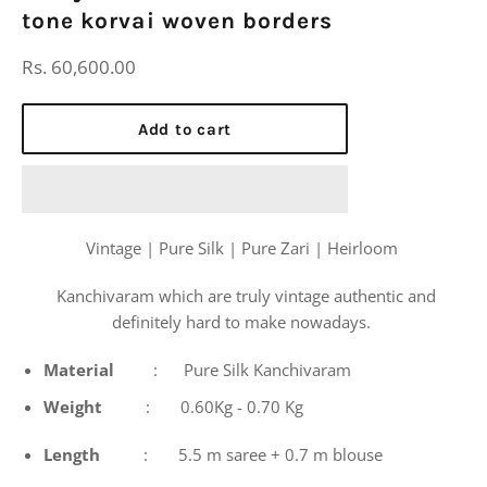
tone korvai woven borders
Regular
Rs. 60,600.00
price
Add to cart
Vintage | Pure Silk | Pure Zari | Heirloom
Kanchivaram which are truly vintage authentic and
definitely hard to make nowadays.
Material
: Pure Silk Kanchivaram
Weight
: 0.60Kg - 0.70 Kg
Length
: 5.5 m saree + 0.7 m blouse