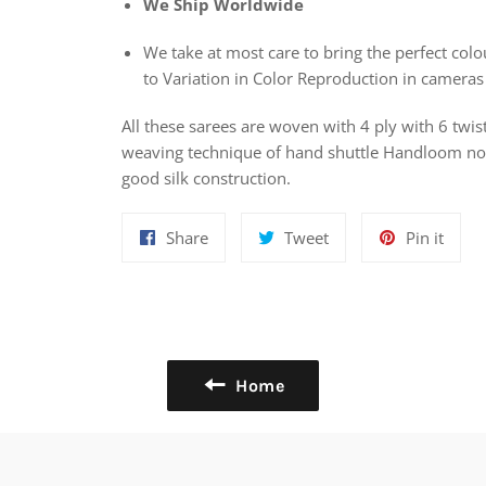
We Ship Worldwide
We take at most care to bring the perfect colou
to Variation in Color Reproduction in cameras
All these sarees are woven with 4 ply with 6 twis
weaving technique of hand shuttle Handloom nowa
good silk construction.
Share
Tweet
Pin
Share
Tweet
Pin it
on
on
on
Facebook
Twitter
Pinte
Home