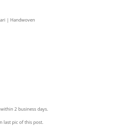
 Zari | Handwoven
 within 2 business days.
 last pic of this post.