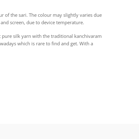
r of the sari. The colour may slightly varies due
 and screen, due to device temperature.
t pure silk yarn with the traditional kanchivaram
days which is rare to find and get. With a
rest