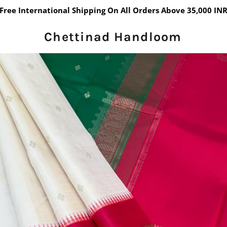
Free International Shipping On All Orders Above 35,000 IN
Chettinad Handloom