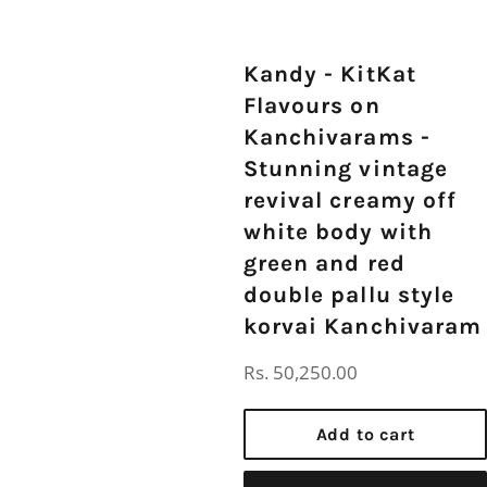
Kandy - KitKat
Flavours on
Kanchivarams -
Stunning vintage
revival creamy off
white body with
green and red
double pallu style
korvai Kanchivaram
Regular
Rs. 50,250.00
price
Add to cart