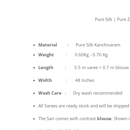
Pure Silk | Pure
Material
: Pure Silk Kanchivaram
Weight
: 0.60Kg - 0.70 Kg
Length
: 5.5 m saree + 0.7 m blouse
Width
: 48 Inches
Wash
Care
: Dry wash recommended
All Sarees are ready stock and will be shipped
The Sari comes with contrast
blouse
. Shown in