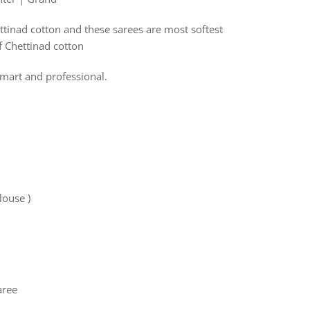
ttinad cotton and these sarees are most softest
f Chettinad cotton
mart and professional.
louse )
ree