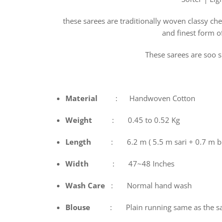
these sarees are traditionally woven classy che
and finest form o
These sarees are soo s
Material
: Handwoven Cotton
Weight
: 0.45 to 0.52 Kg
Length
: 6.2 m ( 5.5 m sari + 0.7 m b
Width
: 47~48 Inches
Wash
Care
: Normal hand wash
Blouse
: Plain running same as the sa