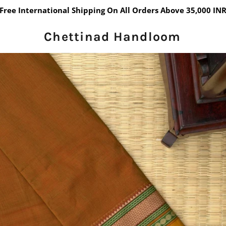
Free International Shipping On All Orders Above 35,000 IN
Chettinad Handloom