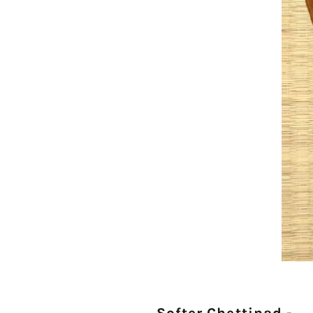
Softer Chettinad -