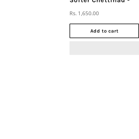
Regular
Rs. 1,650.00
price
Add to cart