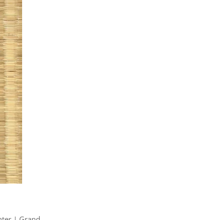
hter | Grand