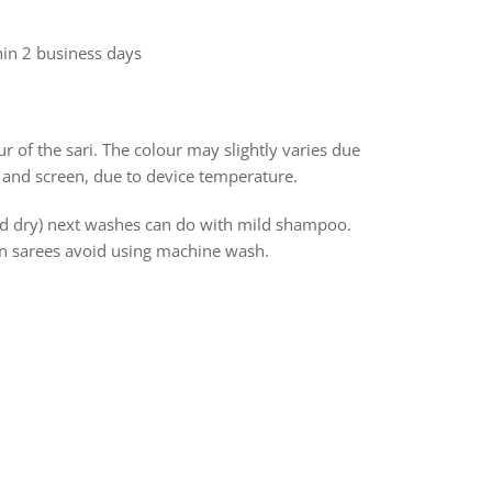
hin 2 business days
r of the sari. The colour may slightly varies due
 and screen, due to device temperature.
and dry) next washes can do with mild shampoo.
ton sarees avoid using machine wash.
rest