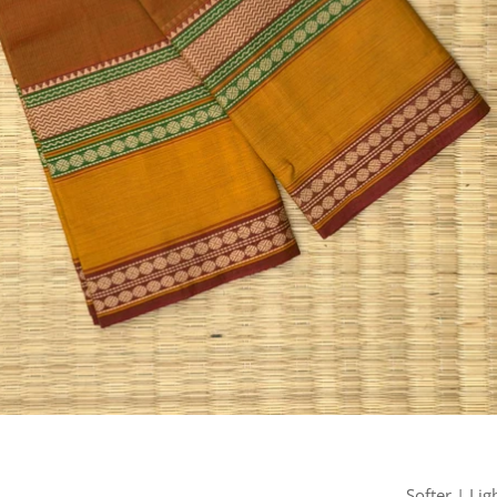
Softer | Lig