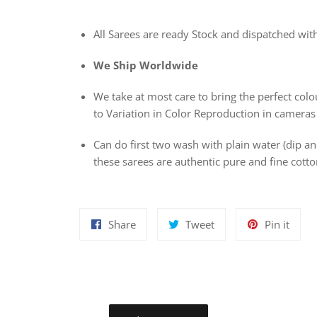
All Sarees are ready Stock and dispatched wit
We Ship Worldwide
We take at most care to bring the perfect colou
to Variation in Color Reproduction in cameras
Can do first two wash with plain water (dip 
these sarees are authentic pure and fine cot
Share
Tweet
Pin
Share
Tweet
Pin it
on
on
on
Facebook
Twitter
Pinte