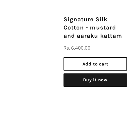
Signature Silk
Cotton - mustard
and aaraku kattam
Regular
Rs. 6,400.00
price
Add to cart
Buy it now