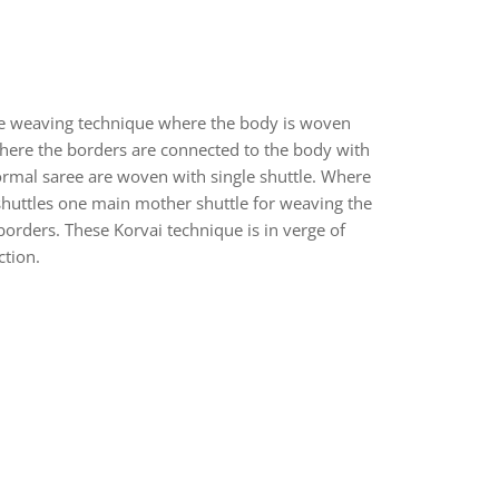
ue weaving technique where the body is woven
here the borders are connected to the body with
ormal saree are woven with single shuttle. Where
shuttles one main mother shuttle for weaving the
orders. These Korvai technique is in verge of
ction.