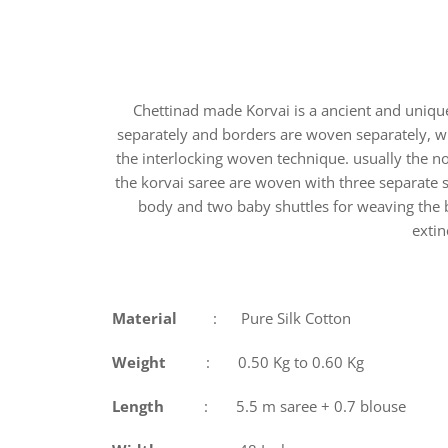
Chettinad made Korvai is a ancient and uniq
separately and borders are woven separately, w
the interlocking woven technique. usually the n
the korvai saree are woven with three separate 
body and two baby shuttles for weaving the b
extin
Material
: Pure Silk Cotton
Weight
: 0.50 Kg to 0.60 Kg
Length
: 5.5 m saree + 0.7 blouse