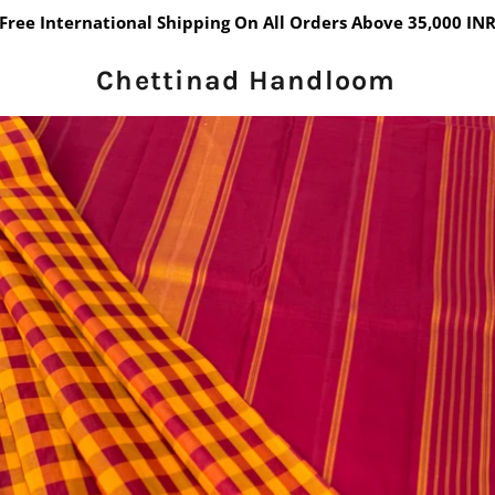
Free International Shipping On All Orders Above 35,000 IN
Chettinad Handloom