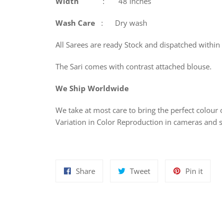
Width
: 48 Inches
Wash
Care
: Dry wash
All Sarees are ready Stock and dispatched within
The Sari comes with contrast attached blouse.
We Ship Worldwide
We take at most care to bring the perfect colour o
Variation in Color Reproduction in cameras and 
Share
Tweet
Pin
Share
Tweet
Pin it
on
on
on
Facebook
Twitter
Pinte