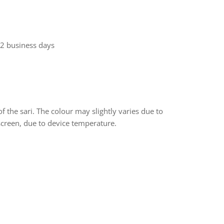
 2 business days
f the sari. The colour may slightly varies due to
screen, due to device temperature.
rest