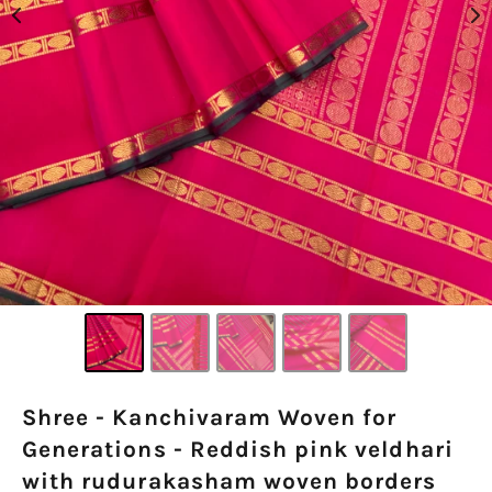
Shree - Kanchivaram Woven for
Generations - Reddish pink veldhari
with rudurakasham woven borders