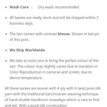
Wash
Care
: Dry wash recommended
All Sarees are ready stock and will be shipped within 2
business days.
The Sari comes with contrast
blouse
. Shown in last pic
of this post.
We Ship Worldwide
We take at most care to bring the perfect colour of the
sari. The colour may slightly varies due to Variation in
Color Reproduction in cameras and screen, due to
device temperature.
All these sarees are woven with 4 ply with 6 twist pure silk
yarn with the traditional kanchivaram weaving technique
of hand shuttle Handloom nowadays which is rare to find
and get. With a good silk construction.