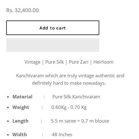
Regular
Rs. 32,400.00
price
Add to cart
Vintage | Pure Silk | Pure Zari | Heirloom
Kanchivaram which are truly vintage authentic and
definitely hard to make nowadays.
Material
: Pure Silk Kanchivaram
Weight
: 0.60Kg - 0.70 Kg
Length
: 5.5 m saree + 0.7 m blouse
Width
: 48 Inches