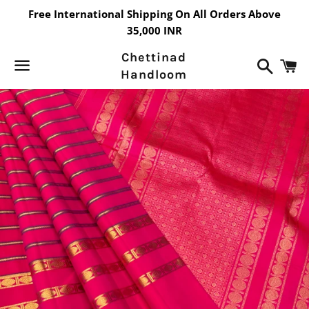
Free International Shipping On All Orders Above
35,000 INR
Chettinad
Search
C
Handloom
Menu