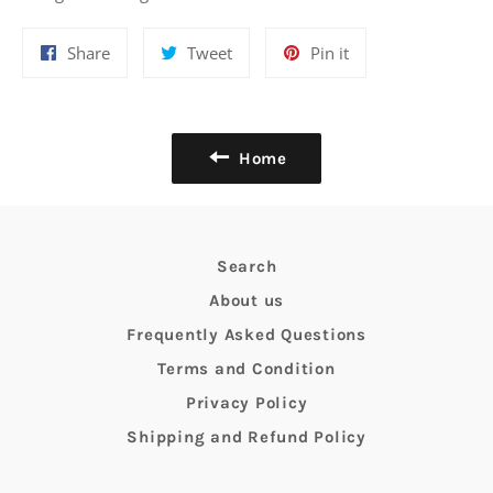
Share
Tweet
Pin
Share
Tweet
Pin it
on
on
on
Facebook
Twitter
Pinterest
Home
Search
About us
Frequently Asked Questions
Terms and Condition
Privacy Policy
Shipping and Refund Policy