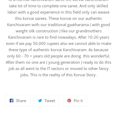
take lot of time to complete one saree. And only skilled
labor with a good experience in this field only can weave
this korvai sarees. These korvai on our authentic
Kanchivaram with our traditional gaatharama ( with good
weight silk construction ) like our grandmothers
Kanchivaram is rare to find nowadays. After 10-20 years
even if we pay 50,000 rupees also we cannot able to make
these type of authentic korvai Kanchivaram. As because
only 60 - 70 + years old people are doing this wonderful.
After them no one are ( young generation ) ready to do this
job as all went to the IT sectors or moved to other fancy
jobs. This is the reality of this Korvai Story.
Share
Tweet
Pin
Share
Tweet
Pin it
on
on
on
Facebook
Twitter
Pinterest