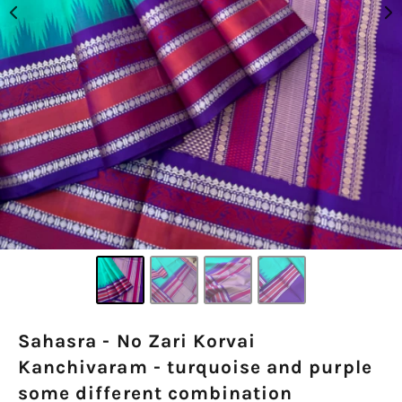
Sahasra - No Zari Korvai
Kanchivaram - turquoise and purple
some different combination