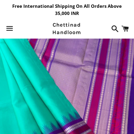
Free International Shipping On All Orders Above
35,000 INR
Chettinad
Search
C
Handloom
Menu