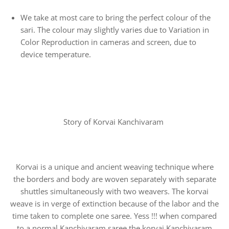
We take at most care to bring the perfect colour of the
sari. The colour may slightly varies due to Variation in
Color Reproduction in cameras and screen, due to
device temperature.
Story of Korvai Kanchivaram
Korvai is a unique and ancient weaving technique where
the borders and body are woven separately with separate
shuttles simultaneously with two weavers. The korvai
weave is in verge of extinction because of the labor and the
time taken to complete one saree. Yess !!! when compared
to a normal Kanchivaram saree the korvai Kanchivaram