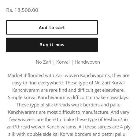
Regular
Rs. 18,500.00
price
Add to cart
Buy it now
No Zari | Korvai | Handwoven
Market if flooded with Zari woven Kanchivarams, they are
easy to find everywhere, These type of No Zari Korvai
Kanchivaram are rare find and difficult get elsewhere.
Simple korvai Kanchivaram is difficult to make nowadays.
These type of silk threads work borders and pallu
Kanchivarams are most difficult to manufacture. And very
few weavers are there to make these type of Resham/no
zari/thread woven Kanchivarams. All these sarees are 4 ply
silk with double side kai Korvai borders and pettni pallu.