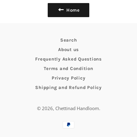
Home
Search
About us
Frequently Asked Questions
Terms and Condition
Privacy Policy
Shipping and Refund Policy
© 2026,
Chettinad Handloom
.
Payment
methods