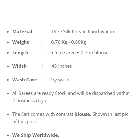
Material
: Pure Silk Korvai Kanchivaram
Weight
: 0.70 Kg - 0.80Kg
Length
: 5.5 m saree + 0.7 m blouse
Width
: 48 Inches
Wash
Care
: Dry wash
All Sarees are ready Stock and will be dispatched within
2 business days.
The Sari comes with contrast
blouse
. Shown in last pic
of this post.
We Ship Worldwide.