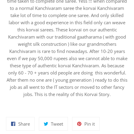
time taken to complete one saree. Yess !!! when compared
to a normal Kanchivaram saree the korvai Kanchivaram
take lot of time to complete one saree. And only skilled
labor with a good experience in this field only can weave
this korvai sarees. These korvai on our authentic
Kanchivaram with our traditional gaatharama ( with good
weight silk construction ) like our grandmothers
Kanchivaram is rare to find nowadays. After 10-20 years
even if we pay 50,000 rupees also we cannot able to make
these type of authentic korvai Kanchivaram. As because
only 60 - 70 + years old people are doing this wonderful.
After them no one are ( young generation ) ready to do this
job as all went to the IT sectors or moved to other fancy
jobs. This is the reality of this Korvai Story.
Share
Tweet
Pin
Share
Tweet
Pin it
on
on
on