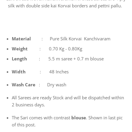
silk with double side kai Korvai borders and pettni pallu.
Material
: Pure Silk Korvai Kanchivaram
Weight
: 0.70 Kg - 0.80Kg
Length
: 5.5 m saree + 0.7 m blouse
Width
: 48 Inches
Wash
Care
: Dry wash
All Sarees are ready Stock and will be dispatched within
2 business days.
The Sari comes with contrast
blouse
. Shown in last pic
of this post.