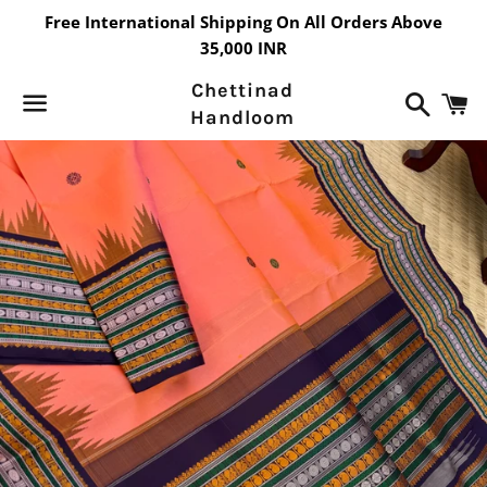
Free International Shipping On All Orders Above
35,000 INR
Chettinad
Search
C
Handloom
Menu