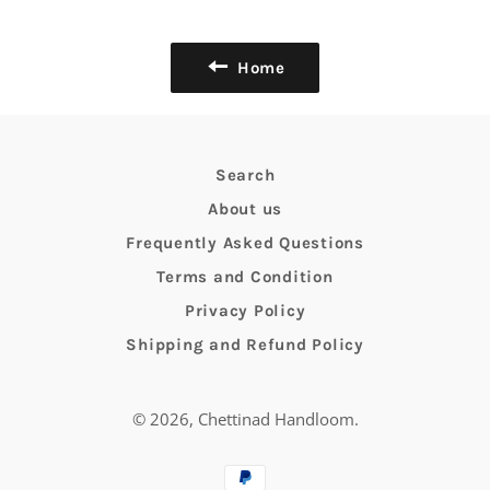
Facebook
Twitter
Pinterest
Home
Search
About us
Frequently Asked Questions
Terms and Condition
Privacy Policy
Shipping and Refund Policy
© 2026,
Chettinad Handloom
.
Payment