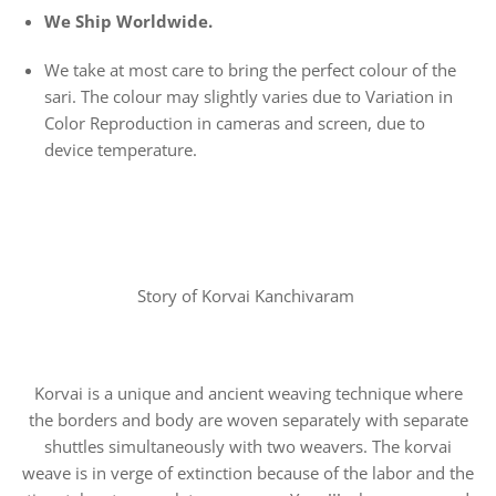
We Ship Worldwide.
We take at most care to bring the perfect colour of the
sari. The colour may slightly varies due to Variation in
Color Reproduction in cameras and screen, due to
device temperature.
Story of Korvai Kanchivaram
Korvai is a unique and ancient weaving technique where
the borders and body are woven separately with separate
shuttles simultaneously with two weavers. The korvai
weave is in verge of extinction because of the labor and the