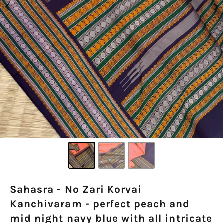
Sahasra - No Zari Korvai
Kanchivaram - perfect peach and
mid night navy blue with all intricate