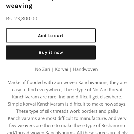
weaving
Regular
Rs. 23,800.00
price
Add to cart
Buy it now
No Zari | Korvai | Handwoven
Market if flooded with Zari woven Kanchivarams, they are
easy to find everywhere, These type of No Zari Korvai
Kanchivaram are rare find and difficult get elsewhere.
Simple korvai Kanchivaram is difficult to make nowadays.
These type of silk threads work borders and pallu
Kanchivarams are most difficult to manufacture. And very
few weavers are there to make these type of Resham/no
zari/thread woven Kanchivarams. All these sarees are 4 ply