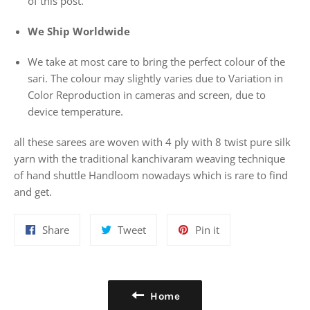
of this post.
We Ship Worldwide
We take at most care to bring the perfect colour of the
sari. The colour may slightly varies due to Variation in
Color Reproduction in cameras and screen, due to
device temperature.
all these sarees are woven with 4 ply with 8 twist pure silk
yarn with the traditional kanchivaram weaving technique
of hand shuttle Handloom nowadays which is rare to find
and get.
Share
Tweet
Pin
Share
Tweet
Pin it
on
on
on
Facebook
Twitter
Pinterest
Home