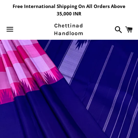
Free International Shipping On All Orders Above
35,000 INR
Chettinad
Search
C
Handloom
Menu