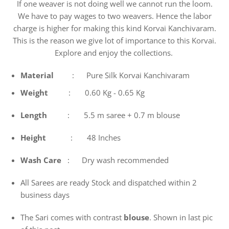
If one weaver is not doing well we cannot run the loom.
We have to pay wages to two weavers. Hence the labor
charge is higher for making this kind Korvai Kanchivaram.
This is the reason we give lot of importance to this Korvai.
Explore and enjoy the collections.
Material
: Pure Silk Korvai Kanchivaram
Weight
: 0.60 Kg - 0.65 Kg
Length
: 5.5 m saree + 0.7 m blouse
Height
: 48 Inches
Wash
Care
: Dry wash recommended
All Sarees are ready Stock and dispatched within 2
business days
The Sari comes with contrast
blouse
. Shown in last pic