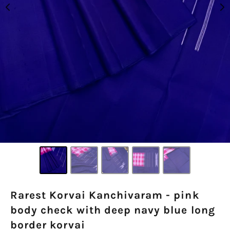
Rarest Korvai Kanchivaram - pink
body check with deep navy blue long
border korvai