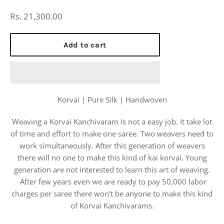
Regular
Rs. 21,300.00
price
Add to cart
Korvai | Pure Silk | Handwoven
Weaving a Korvai Kanchivaram is not a easy job. It take lot
of time and effort to make one saree. Two weavers need to
work simultaneously. After this generation of weavers
there will no one to make this kind of kai korvai. Young
generation are not interested to learn this art of weaving.
After few years even we are ready to pay 50,000 labor
charges per saree there won’t be anyone to make this kind
of Korvai Kanchivarams.