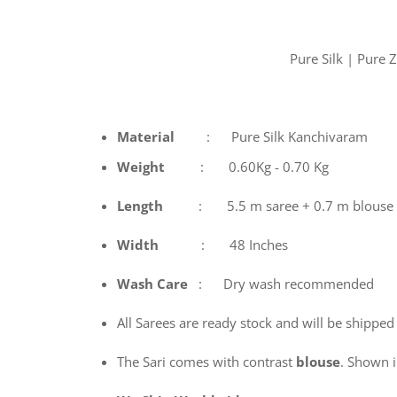
Pure Silk | Pure
Material
: Pure Silk Kanchivaram
Weight
: 0.60Kg - 0.70 Kg
Length
: 5.5 m saree + 0.7 m blouse
Width
: 48 Inches
Wash
Care
: Dry wash recommended
All Sarees are ready stock and will be shipped
The Sari comes with contrast
blouse
. Shown in