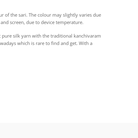
r of the sari. The colour may slightly varies due
 and screen, due to device temperature.
t pure silk yarn with the traditional kanchivaram
days which is rare to find and get. With a
rest