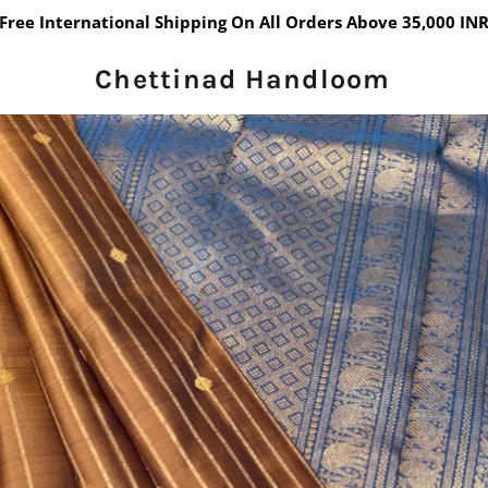
Free International Shipping On All Orders Above 35,000 IN
Chettinad Handloom