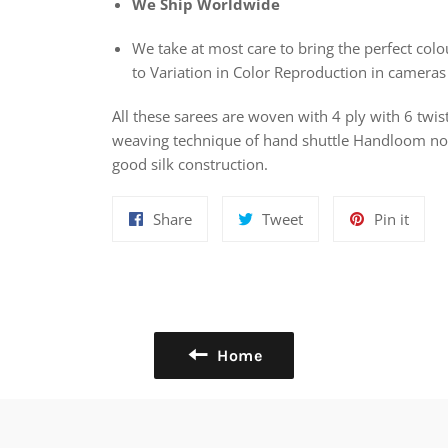
We Ship Worldwide
We take at most care to bring the perfect colou
to Variation in Color Reproduction in cameras
All these sarees are woven with 4 ply with 6 twis
weaving technique of hand shuttle Handloom nowa
good silk construction.
Share
Tweet
Pin
Share
Tweet
Pin it
on
on
on
Facebook
Twitter
Pinte
Home