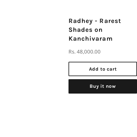
Radhey - Rarest
Shades on
Kanchivaram
Regular
Rs. 48,000.00
price
Add to cart
Buy it now