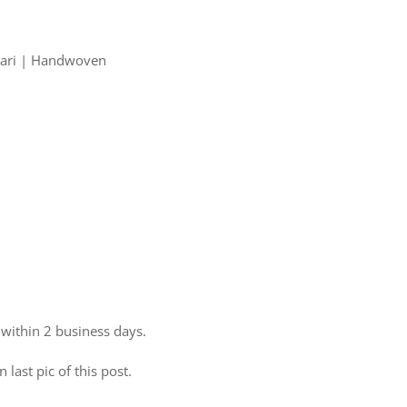
 Zari | Handwoven
 within 2 business days.
 last pic of this post.