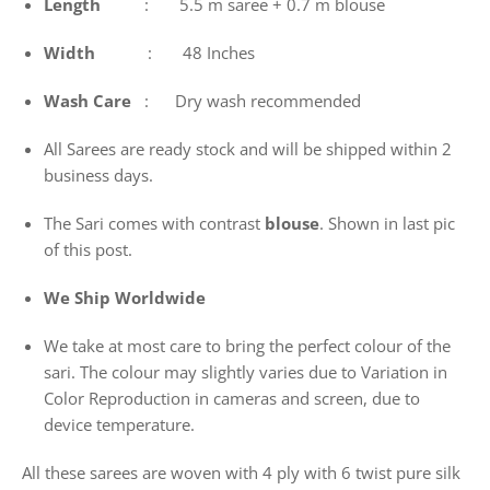
Length
: 5.5 m saree + 0.7 m blouse
Width
: 48 Inches
Wash
Care
: Dry wash recommended
All Sarees are ready stock and will be shipped within 2
business days.
The Sari comes with contrast
blouse
. Shown in last pic
of this post.
We Ship Worldwide
We take at most care to bring the perfect colour of the
sari. The colour may slightly varies due to Variation in
Color Reproduction in cameras and screen, due to
device temperature.
All these sarees are woven with 4 ply with 6 twist pure silk