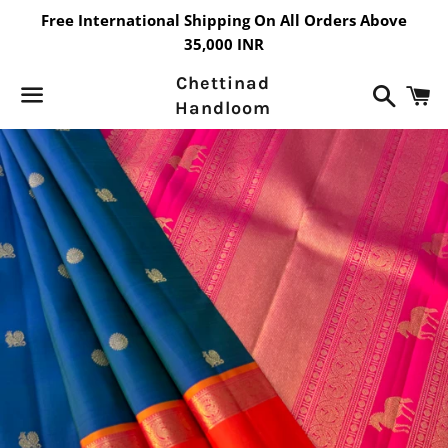
Free International Shipping On All Orders Above
35,000 INR
Chettinad
Search
C
Handloom
Menu