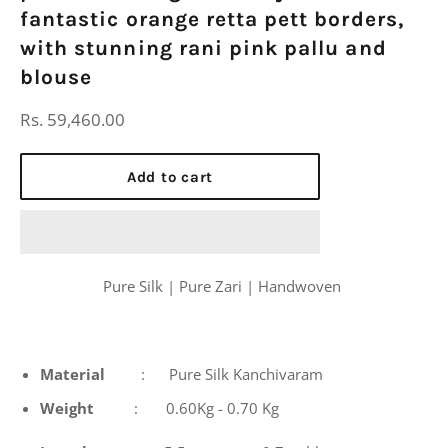
fantastic orange retta pett borders,
with stunning rani pink pallu and
blouse
Regular
Rs. 59,460.00
price
Add to cart
Pure Silk | Pure Zari | Handwoven
Material
: Pure Silk Kanchivaram
Weight
: 0.60Kg - 0.70 Kg