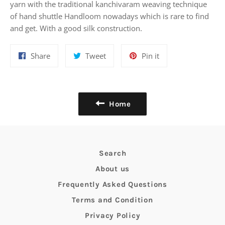
yarn with the traditional kanchivaram weaving technique
of hand shuttle Handloom nowadays which is rare to find
and get. With a good silk construction.
Share
Tweet
Pin
Share
Tweet
Pin it
on
on
on
Facebook
Twitter
Pinterest
Home
Search
About us
Frequently Asked Questions
Terms and Condition
Privacy Policy