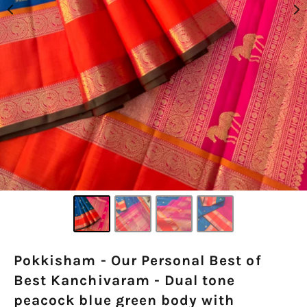
Pokkisham - Our Personal Best of
Best Kanchivaram - Dual tone
peacock blue green body with