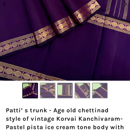
Patti’ s trunk - Age old chettinad
style of vintage Korvai Kanchivaram-
Pastel pista ice cream tone body with