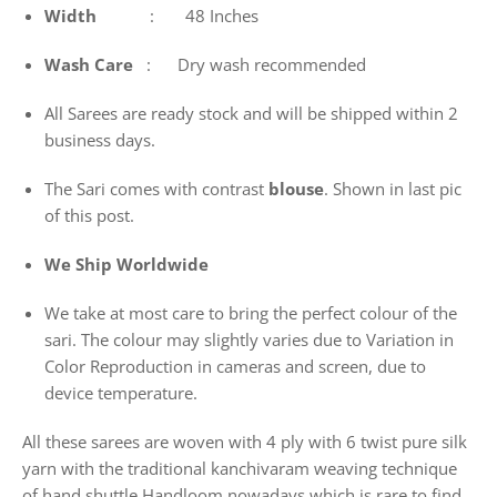
Width
: 48 Inches
Wash
Care
: Dry wash recommended
All Sarees are ready stock and will be shipped within 2
business days.
The Sari comes with contrast
blouse
. Shown in last pic
of this post.
We Ship Worldwide
We take at most care to bring the perfect colour of the
sari. The colour may slightly varies due to Variation in
Color Reproduction in cameras and screen, due to
device temperature.
All these sarees are woven with 4 ply with 6 twist pure silk
yarn with the traditional kanchivaram weaving technique
of hand shuttle Handloom nowadays which is rare to find