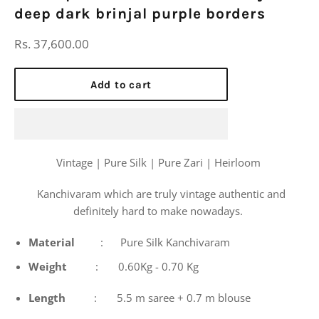
deep dark brinjal purple borders
Regular
Rs. 37,600.00
price
Add to cart
Vintage | Pure Silk | Pure Zari | Heirloom
Kanchivaram which are truly vintage authentic and
definitely hard to make nowadays.
Material
: Pure Silk Kanchivaram
Weight
: 0.60Kg - 0.70 Kg
Length
: 5.5 m saree + 0.7 m blouse