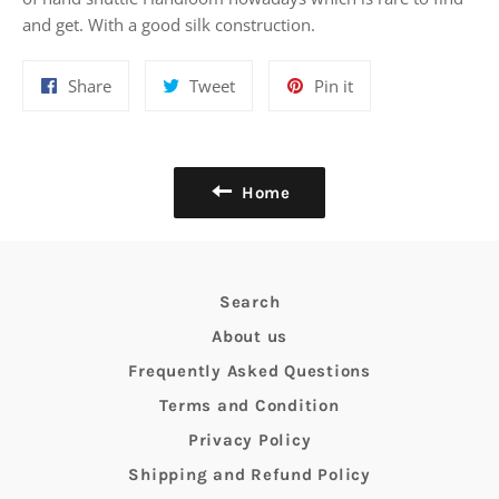
and get. With a good silk construction.
Share
Tweet
Pin
Share
Tweet
Pin it
on
on
on
Facebook
Twitter
Pinterest
Home
Search
About us
Frequently Asked Questions
Terms and Condition
Privacy Policy
Shipping and Refund Policy