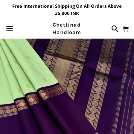
Free International Shipping On All Orders Above
35,000 INR
Chettinad
Search
C
Handloom
Menu