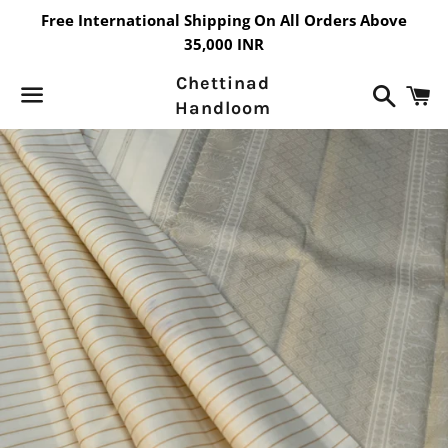
Free International Shipping On All Orders Above
35,000 INR
Chettinad
Search
C
Handloom
Menu