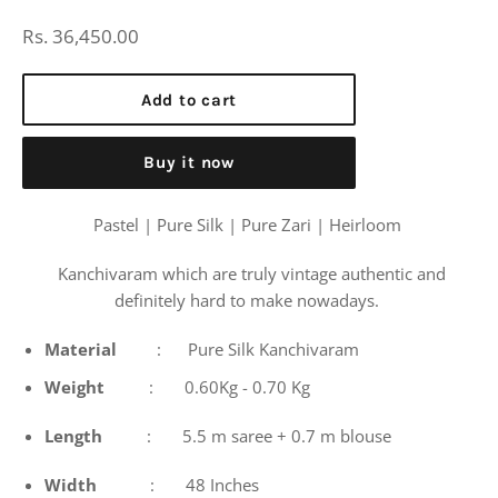
Regular
Rs. 36,450.00
price
Add to cart
Buy it now
Pastel | Pure Silk | Pure Zari | Heirloom
Kanchivaram which are truly vintage authentic and
definitely hard to make nowadays.
Material
: Pure Silk Kanchivaram
Weight
: 0.60Kg - 0.70 Kg
Length
: 5.5 m saree + 0.7 m blouse
Width
: 48 Inches