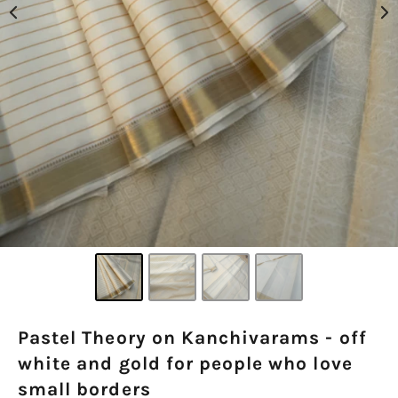
Pastel Theory on Kanchivarams - off
white and gold for people who love
small borders