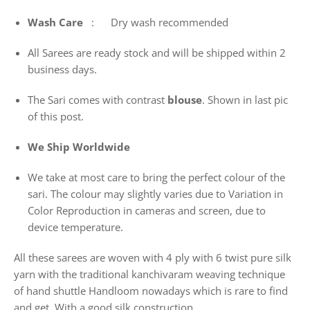
Wash
Care
: Dry wash recommended
All Sarees are ready stock and will be shipped within 2
business days.
The Sari comes with contrast
blouse
. Shown in last pic
of this post.
We Ship Worldwide
We take at most care to bring the perfect colour of the
sari. The colour may slightly varies due to Variation in
Color Reproduction in cameras and screen, due to
device temperature.
All these sarees are woven with 4 ply with 6 twist pure silk
yarn with the traditional kanchivaram weaving technique
of hand shuttle Handloom nowadays which is rare to find
and get. With a good silk construction.