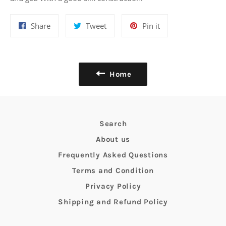
Share
Tweet
Pin
Share
Tweet
Pin it
on
on
on
Facebook
Twitter
Pinterest
Home
Search
About us
Frequently Asked Questions
Terms and Condition
Privacy Policy
Shipping and Refund Policy