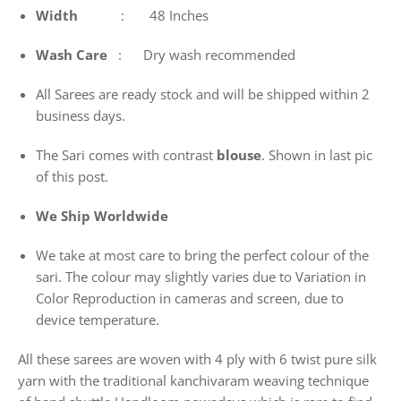
Width
: 48 Inches
Wash
Care
: Dry wash recommended
All Sarees are ready stock and will be shipped within 2
business days.
The Sari comes with contrast
blouse
. Shown in last pic
of this post.
We Ship Worldwide
We take at most care to bring the perfect colour of the
sari. The colour may slightly varies due to Variation in
Color Reproduction in cameras and screen, due to
device temperature.
All these sarees are woven with 4 ply with 6 twist pure silk
yarn with the traditional kanchivaram weaving technique