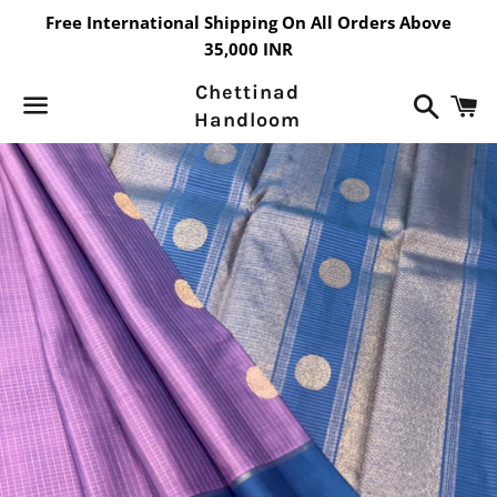
Free International Shipping On All Orders Above
35,000 INR
Chettinad
Search
C
Handloom
Menu