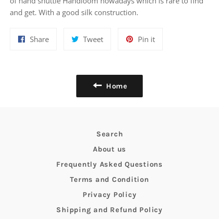
of hand shuttle Handloom nowadays which is rare to find
and get. With a good silk construction.
Share
Tweet
Pin
Share
Tweet
Pin it
on
on
on
Facebook
Twitter
Pinterest
Home
Search
About us
Frequently Asked Questions
Terms and Condition
Privacy Policy
Shipping and Refund Policy