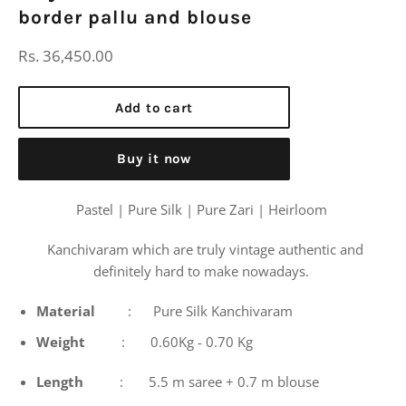
border pallu and blouse
Regular
Rs. 36,450.00
price
Add to cart
Buy it now
Pastel | Pure Silk | Pure Zari | Heirloom
Kanchivaram which are truly vintage authentic and
definitely hard to make nowadays.
Material
: Pure Silk Kanchivaram
Weight
: 0.60Kg - 0.70 Kg
Length
: 5.5 m saree + 0.7 m blouse