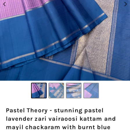
Pastel Theory - stunning pastel
lavender zari vairaoosi kattam and
mayil chackaram with burnt blue