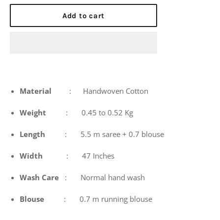
price
Add to cart
Material
: Handwoven Cotton
Weight
: 0.45 to 0.52 Kg
Length
: 5.5 m saree + 0.7 blouse
Width
: 47 Inches
Wash
Care
: Normal hand wash
Blouse
: 0.7 m running blouse