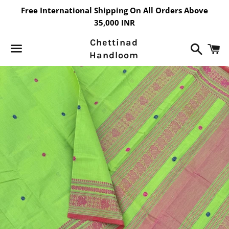
Free International Shipping On All Orders Above
35,000 INR
Chettinad
Search
C
Handloom
Menu