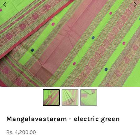
Mangalavastaram - electric green
Regular
Rs. 4,200.00