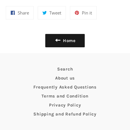
Share
Tweet
Pin
Share
Tweet
Pin it
on
on
on
Facebook
Twitter
Pinterest
Home
Search
About us
Frequently Asked Questions
Terms and Condition
Privacy Policy
Shipping and Refund Policy