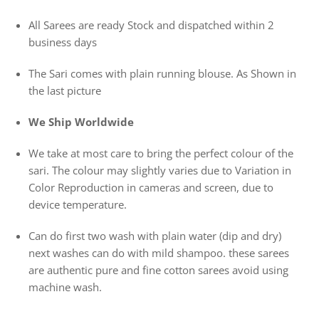
All Sarees are ready Stock and dispatched within 2
business days
The Sari comes with plain running blouse. As Shown in
the last picture
We Ship Worldwide
We take at most care to bring the perfect colour of the
sari. The colour may slightly varies due to Variation in
Color Reproduction in cameras and screen, due to
device temperature.
Can do first two wash with plain water (dip and dry)
next washes can do with mild shampoo. these sarees
are authentic pure and fine cotton sarees avoid using
machine wash.