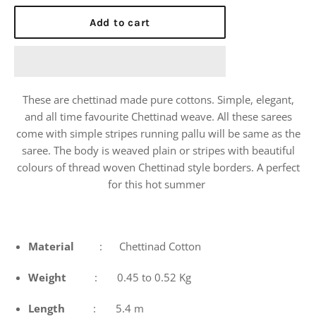
price
Add to cart
These are chettinad made pure cottons. Simple, elegant,
and all time favourite Chettinad weave. All these sarees
come with simple stripes running pallu will be same as the
saree. The body is weaved plain or stripes with beautiful
colours of thread woven Chettinad style borders. A perfect
for this hot summer
Material
: Chettinad Cotton
Weight
: 0.45 to 0.52 Kg
Length
: 5.4 m