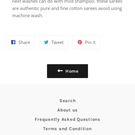
next washes can do with mild shampoo. these sarees
are authentic pure and fine cotton sarees avoid using
machine wash.
Share
Tweet
Pin
Share
Tweet
Pin it
on
on
on
Facebook
Twitter
Pinterest
Home
Search
About us
Frequently Asked Questions
Terms and Condition