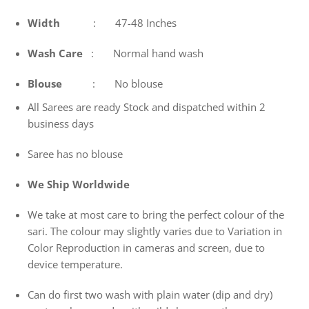
Width
: 47-48 Inches
Wash
Care
: Normal hand wash
Blouse
: No blouse
All Sarees are ready Stock and dispatched within 2
business days
Saree has no blouse
We Ship Worldwide
We take at most care to bring the perfect colour of the
sari. The colour may slightly varies due to Variation in
Color Reproduction in cameras and screen, due to
device temperature.
Can do first two wash with plain water (dip and dry)