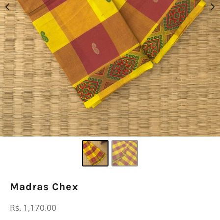
Madras Chex
Regular
Rs. 1,170.00