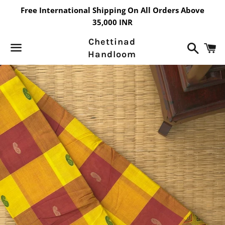
Free International Shipping On All Orders Above
35,000 INR
Chettinad
Search
C
Handloom
Menu