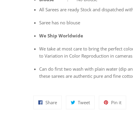
All Sarees are ready Stock and dispatched wit
Saree has no blouse
We Ship Worldwide
We take at most care to bring the perfect colou
to Variation in Color Reproduction in cameras
Can do first two wash with plain water (dip 
these sarees are authentic pure and fine cot
Share
Tweet
Pin
Share
Tweet
Pin it
on
on
on
Facebook
Twitter
Pinte