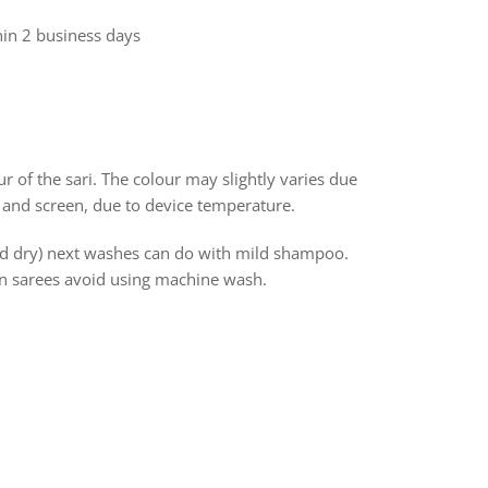
hin 2 business days
r of the sari. The colour may slightly varies due
 and screen, due to device temperature.
and dry) next washes can do with mild shampoo.
ton sarees avoid using machine wash.
rest