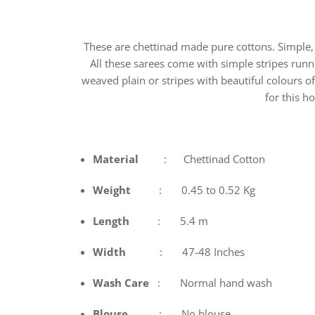
These are chettinad made pure cottons. Simple, 
All these sarees come with simple stripes runni
weaved plain or stripes with beautiful colours o
for this 
Material
: Chettinad Cotton
Weight
: 0.45 to 0.52 Kg
Length
: 5.4 m
Width
: 47-48 Inches
Wash
Care
: Normal hand wash
Blouse
: No blouse