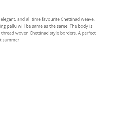
elegant, and all time favourite Chettinad weave.
ng pallu will be same as the saree. The body is
f thread woven Chettinad style borders. A perfect
hot summer