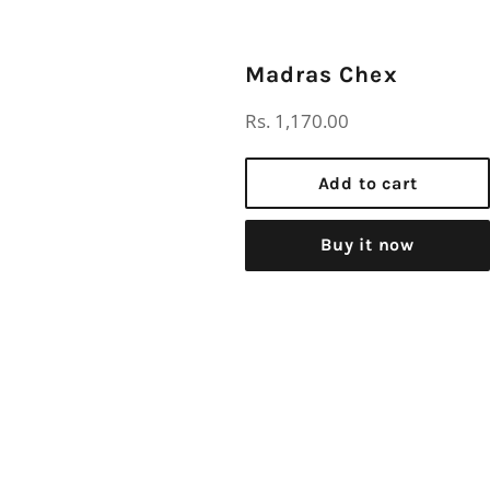
Madras Chex
Regular
Rs. 1,170.00
price
Add to cart
Buy it now