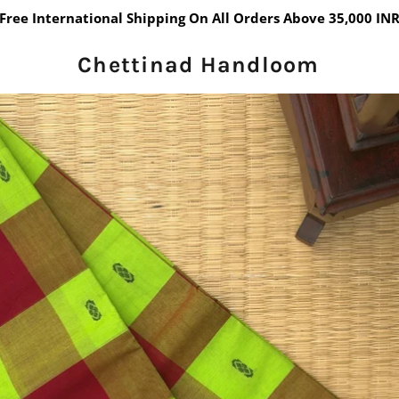
Free International Shipping On All Orders Above 35,000 IN
Chettinad Handloom