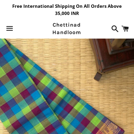
Free International Shipping On All Orders Above
35,000 INR
Chettinad
Search
C
Handloom
Menu