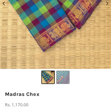
Madras Chex
Regular
Rs. 1,170.00