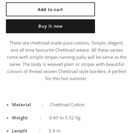
price
Add to cart
Buy it now
These are chettinad made pure cottons. Simple, elegant,
and all time favourite Chettinad weave. All these sarees
come with simple stripes running pallu will be same as the
saree. The body is weaved plain or stripes with beautiful
colours of thread woven Chettinad style borders. A perfect
for this hot summer
Material
: Chettinad Cotton
Weight
: 0.45 to 0.52 Kg
Length
: 5.4 m