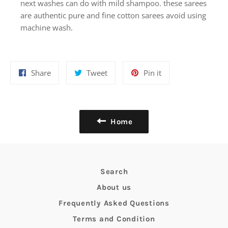
next washes can do with mild shampoo. these sarees
are authentic pure and fine cotton sarees avoid using
machine wash.
Share
Tweet
Pin
Share
Tweet
Pin it
on
on
on
Facebook
Twitter
Pinterest
Home
Search
About us
Frequently Asked Questions
Terms and Condition