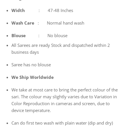
Width
: 47-48 Inches
Wash
Care
: Normal hand wash
Blouse
: No blouse
All Sarees are ready Stock and dispatched within 2
business days
Saree has no blouse
We Ship Worldwide
We take at most care to bring the perfect colour of the
sari. The colour may slightly varies due to Variation in
Color Reproduction in cameras and screen, due to
device temperature.
Can do first two wash with plain water (dip and dry)