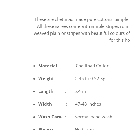
These are chettinad made pure cottons. Simple, 
All these sarees come with simple stripes runni
weaved plain or stripes with beautiful colours o
for this 
Material
: Chettinad Cotton
Weight
: 0.45 to 0.52 Kg
Length
: 5.4 m
Width
: 47-48 Inches
Wash
Care
: Normal hand wash
Blouse
: No blouse