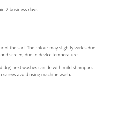
hin 2 business days
r of the sari. The colour may slightly varies due
 and screen, due to device temperature.
and dry) next washes can do with mild shampoo.
ton sarees avoid using machine wash.
rest