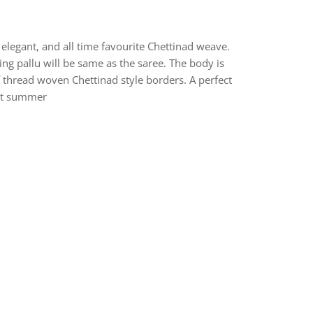
elegant, and all time favourite Chettinad weave.
ng pallu will be same as the saree. The body is
f thread woven Chettinad style borders. A perfect
hot summer