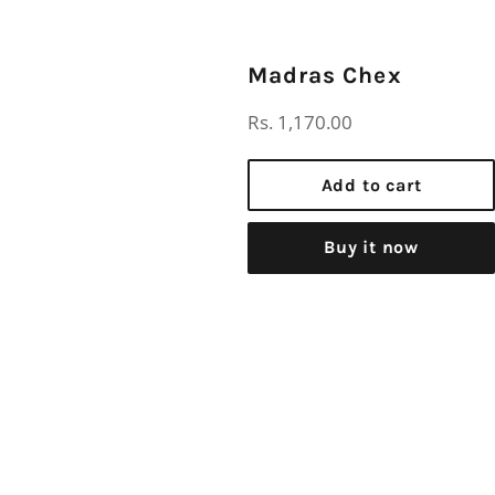
Madras Chex
Regular
Rs. 1,170.00
price
Add to cart
Buy it now