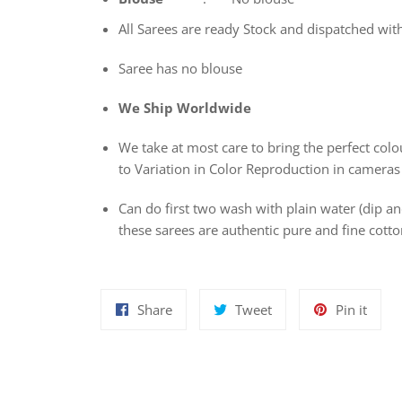
All Sarees are ready Stock and dispatched wit
Saree has no blouse
We Ship Worldwide
We take at most care to bring the perfect colou
to Variation in Color Reproduction in cameras
Can do first two wash with plain water (dip 
these sarees are authentic pure and fine cot
Share
Tweet
Pin
Share
Tweet
Pin it
on
on
on
Facebook
Twitter
Pinte