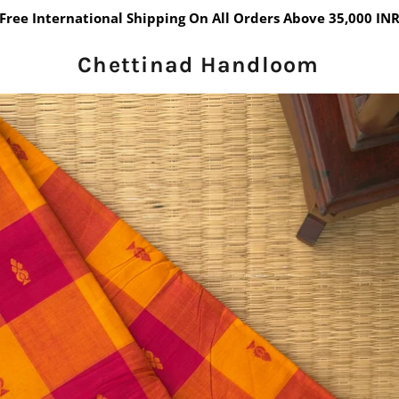
Free International Shipping On All Orders Above 35,000 IN
Chettinad Handloom