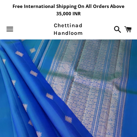
Free International Shipping On All Orders Above
35,000 INR
Chettinad
Search
C
Handloom
Menu