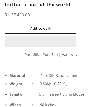
buttas is out of the world
Regular
Rs. 37,400.00
price
Add to cart
Pure Silk | Pure Zari | Handwoven
Material
: Pure Silk Kanchivaram
Weight
: 0.60Kg - 0.70 Kg
Length
: 5.5 m saree + 0.7 m blouse
Width
: 48 Inches