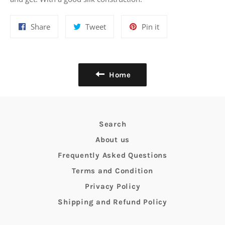
Share
Tweet
Pin
Share
Tweet
Pin it
on
on
on
Facebook
Twitter
Pinterest
Home
Search
About us
Frequently Asked Questions
Terms and Condition
Privacy Policy
Shipping and Refund Policy