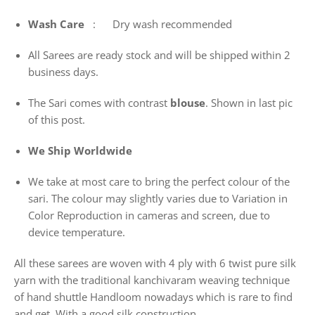
Wash
Care
: Dry wash recommended
All Sarees are ready stock and will be shipped within 2
business days.
The Sari comes with contrast
blouse
. Shown in last pic
of this post.
We Ship Worldwide
We take at most care to bring the perfect colour of the
sari. The colour may slightly varies due to Variation in
Color Reproduction in cameras and screen, due to
device temperature.
All these sarees are woven with 4 ply with 6 twist pure silk
yarn with the traditional kanchivaram weaving technique
of hand shuttle Handloom nowadays which is rare to find
and get. With a good silk construction.