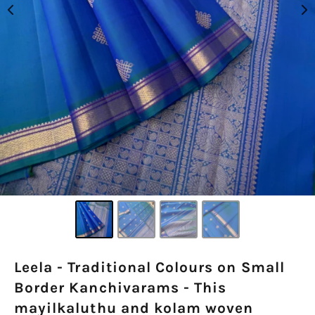
Leela - Traditional Colours on Small
Border Kanchivarams - This
mayilkaluthu and kolam woven