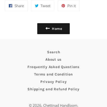
Share
Tweet
Pin
Share
Tweet
Pin it
on
on
on
Facebook
Twitter
Pinterest
Home
Search
About us
Frequently Asked Questions
Terms and Condition
Privacy Policy
Shipping and Refund Policy
© 2026,
Chettinad Handloom
.