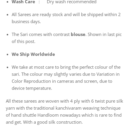
Wash
Care
: Dry wash recommended
All Sarees are ready stock and will be shipped within 2
business days.
The Sari comes with contrast
blouse
. Shown in last pic
of this post.
We Ship Worldwide
We take at most care to bring the perfect colour of the
sari. The colour may slightly varies due to Variation in
Color Reproduction in cameras and screen, due to
device temperature.
All these sarees are woven with 4 ply with 6 twist pure silk
yarn with the traditional kanchivaram weaving technique
of hand shuttle Handloom nowadays which is rare to find
and get. With a good silk construction.