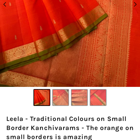
Leela - Traditional Colours on Small
Border Kanchivarams - The orange on
small borders is amazing