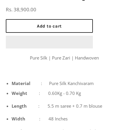
Regular
Rs. 38,900.00
price
Add to cart
Pure Silk | Pure Zari | Handwoven
Material
: Pure Silk Kanchivaram
Weight
: 0.60Kg - 0.70 Kg
Length
: 5.5 m saree + 0.7 m blouse
Width
: 48 Inches