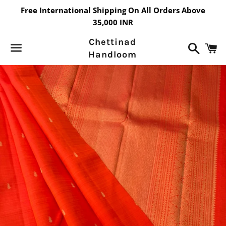
Free International Shipping On All Orders Above
35,000 INR
Chettinad
Search
C
Handloom
Menu