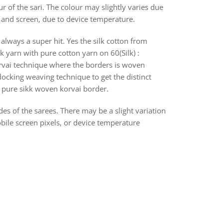
r of the sari. The colour may slightly varies due
s and screen, due to device temperature.
always a super hit. Yes the silk cotton from
k yarn with pure cotton yarn on 60(Silk) :
orvai technique where the borders is woven
ocking weaving technique to get the distinct
th pure sikk woven korvai border.
des of the sarees. There may be a slight variation
bile screen pixels, or device temperature
rest