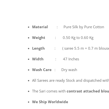
Material
: Pure Silk by Pure Cotton
Weight
: 0.50 Kg to 0.60 Kg
Length
: ( saree 5.5 m + 0.7 m blous
Width
: 47 Inches
Wash
Care
: Dry wash
All Sarees are ready Stock and dispatched wit
The Sari comes with
contrast attached blo
We Ship Worldwide