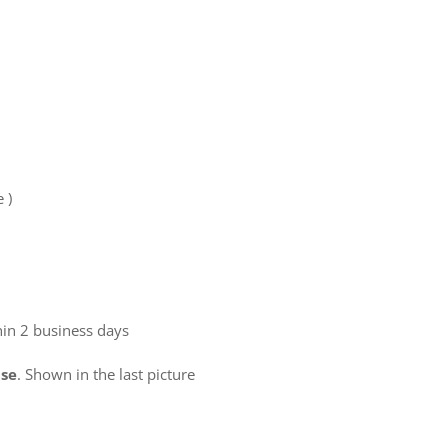
e )
hin 2 business days
use
. Shown in the last picture