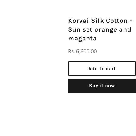
Korvai Silk Cotton -
Sun set orange and
magenta
Regular
Rs. 6,600.00
price
Add to cart
Buy it now