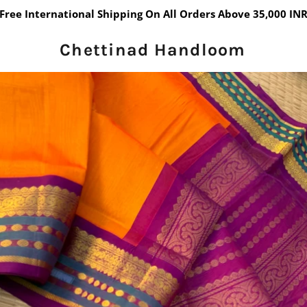
Free International Shipping On All Orders Above 35,000 IN
Chettinad Handloom