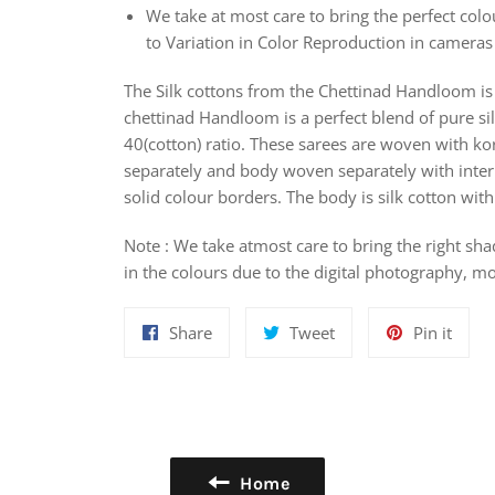
We take at most care to bring the perfect colou
to Variation in Color Reproduction in camera
The Silk cottons from the Chettinad Handloom is 
chettinad Handloom is a perfect blend of pure sil
40(cotton) ratio. These sarees are woven with k
separately and body woven separately with interl
solid colour borders. The body is silk cotton wi
Note : We take atmost care to bring the right sha
in the colours due to the digital photography, mo
Share
Tweet
Pin
Share
Tweet
Pin it
on
on
on
Facebook
Twitter
Pinte
Home