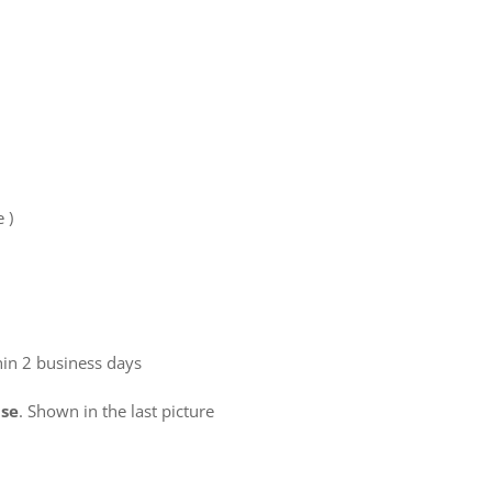
e )
hin 2 business days
use
. Shown in the last picture