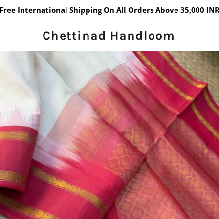
Free International Shipping On All Orders Above 35,000 IN
Chettinad Handloom