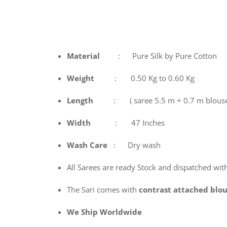
Material
: Pure Silk by Pure Cotton
Weight
: 0.50 Kg to 0.60 Kg
Length
: ( saree 5.5 m + 0.7 m blous
Width
: 47 Inches
Wash
Care
: Dry wash
All Sarees are ready Stock and dispatched wit
The Sari comes with
contrast attached blo
We Ship Worldwide