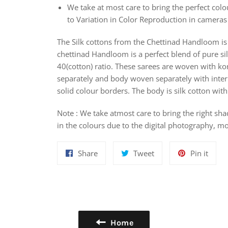
We take at most care to bring the perfect colou
to Variation in Color Reproduction in camera
The Silk cottons from the Chettinad Handloom is 
chettinad Handloom is a perfect blend of pure sil
40(cotton) ratio. These sarees are woven with k
separately and body woven separately with interl
solid colour borders. The body is silk cotton wi
Note : We take atmost care to bring the right sha
in the colours due to the digital photography, mo
Share
Tweet
Pin
Share
Tweet
Pin it
on
on
on
Facebook
Twitter
Pinte
Home