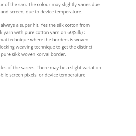
r of the sari. The colour may slightly varies due
s and screen, due to device temperature.
always a super hit. Yes the silk cotton from
k yarn with pure cotton yarn on 60(Silk) :
orvai technique where the borders is woven
ocking weaving technique to get the distinct
th pure sikk woven korvai border.
des of the sarees. There may be a slight variation
bile screen pixels, or device temperature
rest