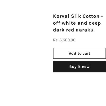
Korvai Silk Cotton -
off white and deep
dark red aaraku
Regular
Rs. 6,600.00
price
Add to cart
Buy it now