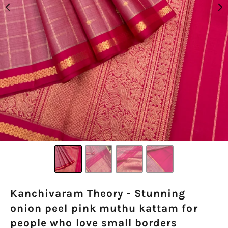
Kanchivaram Theory - Stunning
onion peel pink muthu kattam for
people who love small borders