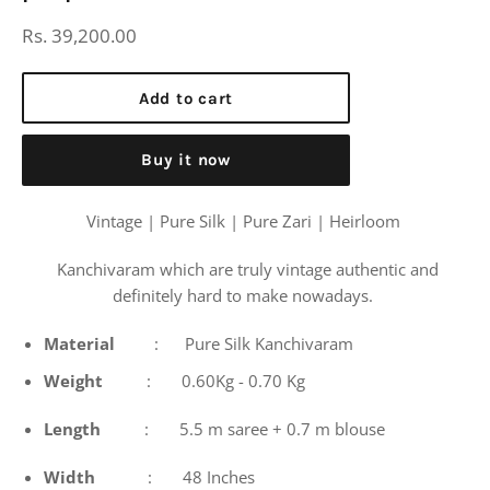
Regular
Rs. 39,200.00
price
Add to cart
Buy it now
Vintage | Pure Silk | Pure Zari | Heirloom
Kanchivaram which are truly vintage authentic and
definitely hard to make nowadays.
Material
: Pure Silk Kanchivaram
Weight
: 0.60Kg - 0.70 Kg
Length
: 5.5 m saree + 0.7 m blouse
Width
: 48 Inches