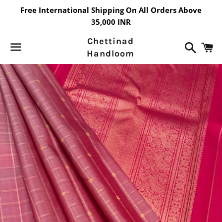
Free International Shipping On All Orders Above
35,000 INR
Chettinad
Search
C
Handloom
Menu