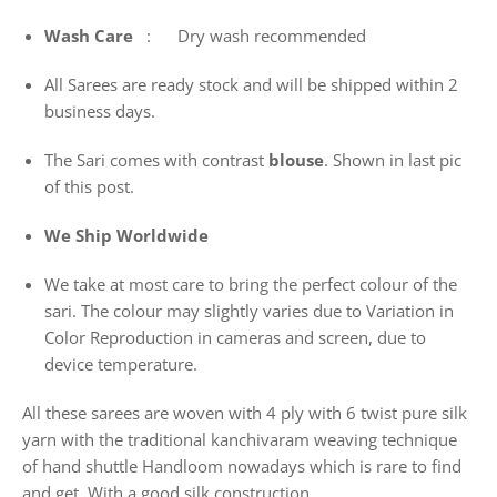
Wash
Care
: Dry wash recommended
All Sarees are ready stock and will be shipped within 2
business days.
The Sari comes with contrast
blouse
. Shown in last pic
of this post.
We Ship Worldwide
We take at most care to bring the perfect colour of the
sari. The colour may slightly varies due to Variation in
Color Reproduction in cameras and screen, due to
device temperature.
All these sarees are woven with 4 ply with 6 twist pure silk
yarn with the traditional kanchivaram weaving technique
of hand shuttle Handloom nowadays which is rare to find
and get. With a good silk construction.