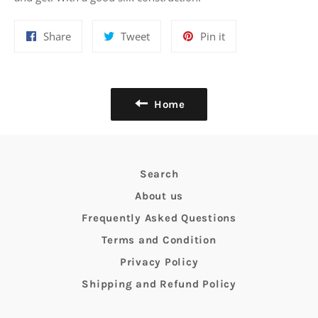
Share
Tweet
Pin
Share
Tweet
Pin it
on
on
on
Facebook
Twitter
Pinterest
Home
Search
About us
Frequently Asked Questions
Terms and Condition
Privacy Policy
Shipping and Refund Policy