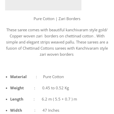
Pure Cotton | Zari Borders
These saree comes with beautiful kanchivaram style gold/
Copper woven zari borders on chettinad cotton . With
simple and elegant strips weaved pallu. These sarees are a
fusion of Chettinad Cottons sarees with Kanchivaram style
zari woven borders
Material
: Pure Cotton
Weight
: 0.45 to 0.52 Kg
Length
: 6.2 m ( 5.5 + 0.7 ) m
Width
: 47 Inches