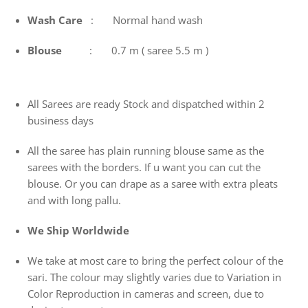
Wash
Care
: Normal hand wash
Blouse
: 0.7 m ( saree 5.5 m )
All Sarees are ready Stock and dispatched within 2
business days
All the saree has plain running blouse same as the
sarees with the borders. If u want you can cut the
blouse. Or you can drape as a saree with extra pleats
and with long pallu.
We Ship Worldwide
We take at most care to bring the perfect colour of the
sari. The colour may slightly varies due to Variation in
Color Reproduction in cameras and screen, due to