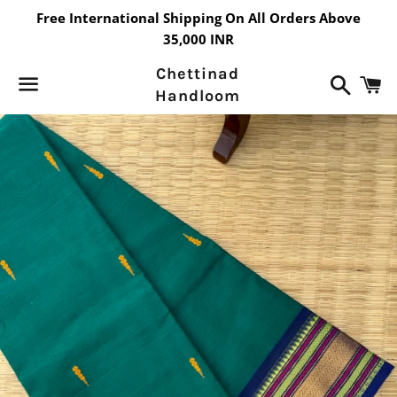
Free International Shipping On All Orders Above
35,000 INR
Chettinad
Search
C
Handloom
Menu