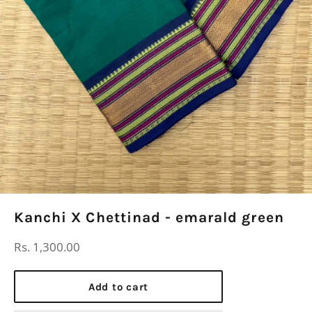
Kanchi X Chettinad - emarald green
Regular
Rs. 1,300.00
price
Add to cart