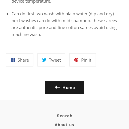
device temperature.
Can do first two wash with plain water (dip and dry)
next washes can do with mild shampoo. these sarees
are authentic pure and fine cotton sarees avoid using
machine wash.
Share
Tweet
Pin
Share
Tweet
Pin it
on
on
on
Facebook
Twitter
Pinterest
Home
Search
About us