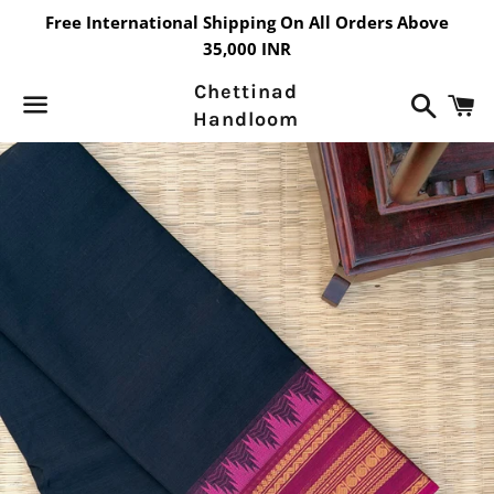
Free International Shipping On All Orders Above
35,000 INR
Chettinad
Search
C
Handloom
Menu