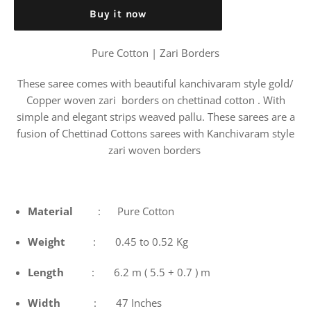
Buy it now
Pure Cotton | Zari Borders
These saree comes with beautiful kanchivaram style gold/
Copper woven zari borders on chettinad cotton . With
simple and elegant strips weaved pallu. These sarees are a
fusion of Chettinad Cottons sarees with Kanchivaram style
zari woven borders
Material
: Pure Cotton
Weight
: 0.45 to 0.52 Kg
Length
: 6.2 m ( 5.5 + 0.7 ) m
Width
: 47 Inches