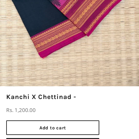
Kanchi X Chettinad -
Regular
Rs. 1,200.00
price
Add to cart