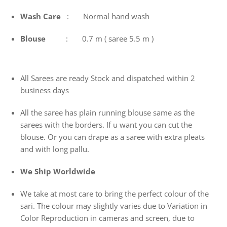
Wash
Care
: Normal hand wash
Blouse
: 0.7 m ( saree 5.5 m )
All Sarees are ready Stock and dispatched within 2
business days
All the saree has plain running blouse same as the
sarees with the borders. If u want you can cut the
blouse. Or you can drape as a saree with extra pleats
and with long pallu.
We Ship Worldwide
We take at most care to bring the perfect colour of the
sari. The colour may slightly varies due to Variation in
Color Reproduction in cameras and screen, due to