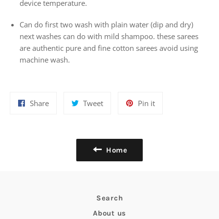
device temperature.
Can do first two wash with plain water (dip and dry)
next washes can do with mild shampoo. these sarees
are authentic pure and fine cotton sarees avoid using
machine wash.
Share
Tweet
Pin
Share
Tweet
Pin it
on
on
on
Facebook
Twitter
Pinterest
Home
Search
About us