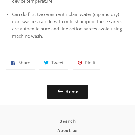
device temperature.
Can do first two wash with plain water (dip and dry)
next washes can do with mild shampoo. these sarees
are authentic pure and fine cotton sarees avoid using
machine wash.
Share
Tweet
Pin
Share
Tweet
Pin it
on
on
on
Facebook
Twitter
Pinterest
Home
Search
About us