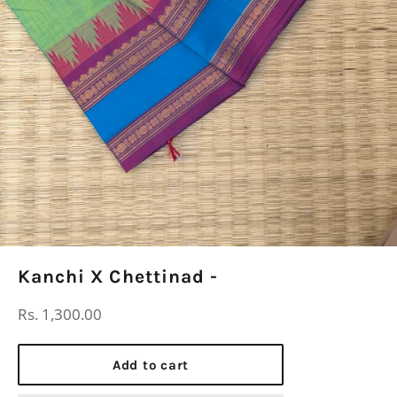
Kanchi X Chettinad -
Regular
Rs. 1,300.00
price
Add to cart