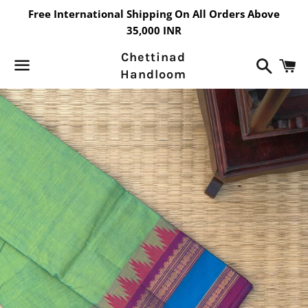
Free International Shipping On All Orders Above
35,000 INR
Chettinad
Search
C
Handloom
Menu