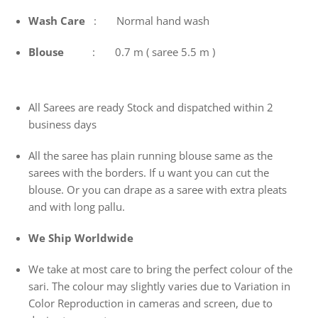
Wash
Care
: Normal hand wash
Blouse
: 0.7 m ( saree 5.5 m )
All Sarees are ready Stock and dispatched within 2
business days
All the saree has plain running blouse same as the
sarees with the borders. If u want you can cut the
blouse. Or you can drape as a saree with extra pleats
and with long pallu.
We Ship Worldwide
We take at most care to bring the perfect colour of the
sari. The colour may slightly varies due to Variation in
Color Reproduction in cameras and screen, due to