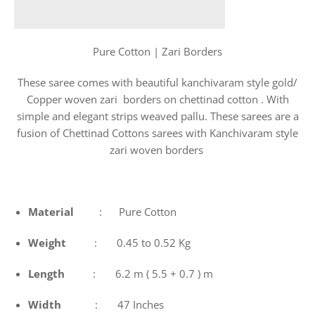
Pure Cotton | Zari Borders
These saree comes with beautiful kanchivaram style gold/
Copper woven zari borders on chettinad cotton . With
simple and elegant strips weaved pallu. These sarees are a
fusion of Chettinad Cottons sarees with Kanchivaram style
zari woven borders
Material
: Pure Cotton
Weight
: 0.45 to 0.52 Kg
Length
: 6.2 m ( 5.5 + 0.7 ) m
Width
: 47 Inches