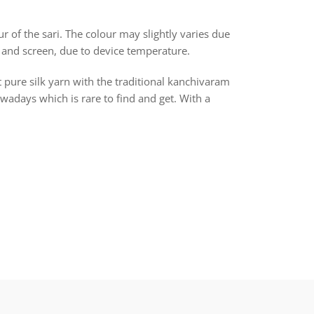
r of the sari. The colour may slightly varies due
 and screen, due to device temperature.
t pure silk yarn with the traditional kanchivaram
days which is rare to find and get. With a
rest