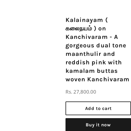
Kalainayam (
கலைநயம் ) on
Kanchivaram - A
gorgeous dual tone
maanthulir and
reddish pink with
kamalam buttas
woven Kanchivaram
Regular
Rs. 27,800.00
price
Add to cart
Buy it now