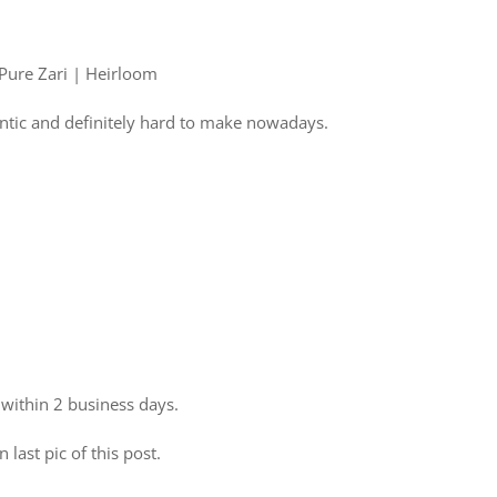
 Pure Zari | Heirloom
ntic and definitely hard to make nowadays.
 within 2 business days.
 last pic of this post.