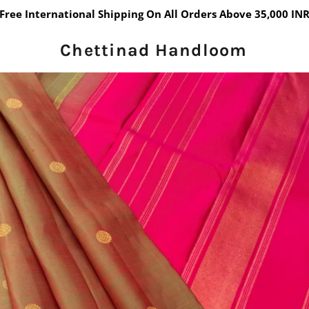
Free International Shipping On All Orders Above 35,000 IN
Chettinad Handloom