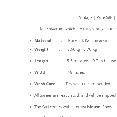
Vintage | Pure Silk |
Kanchivaram which are truly vintage authe
Material
: Pure Silk Kanchivaram
Weight
: 0.60Kg - 0.70 Kg
Length
: 5.5 m saree + 0.7 m blouse
Width
: 48 Inches
Wash
Care
: Dry wash recommended
All Sarees are ready stock and will be shipped
The Sari comes with contrast
blouse
. Shown in