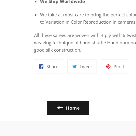
We Ship Worldwide
We take at most care to bring the perfect colou
to Variation in Color Reproduction in cameras
All these sarees are woven with 4 ply with 6 twis
weaving technique of hand shuttle Handloom nowa
good silk construction.
Share
Tweet
Pin
Share
Tweet
Pin it
on
on
on
Facebook
Twitter
Pinte
Home