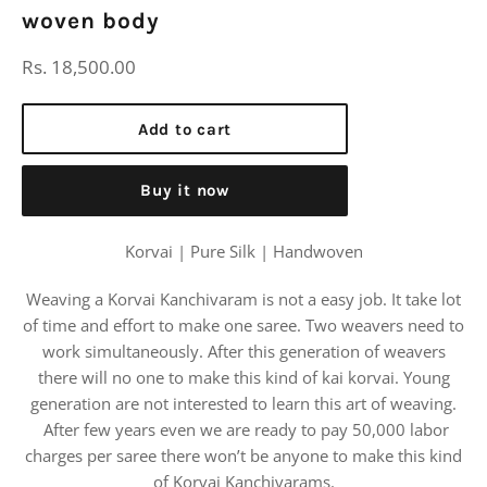
woven body
Regular
Rs. 18,500.00
price
Add to cart
Buy it now
Korvai | Pure Silk | Handwoven
Weaving a Korvai Kanchivaram is not a easy job. It take lot
of time and effort to make one saree. Two weavers need to
work simultaneously. After this generation of weavers
there will no one to make this kind of kai korvai. Young
generation are not interested to learn this art of weaving.
After few years even we are ready to pay 50,000 labor
charges per saree there won’t be anyone to make this kind
of Korvai Kanchivarams.