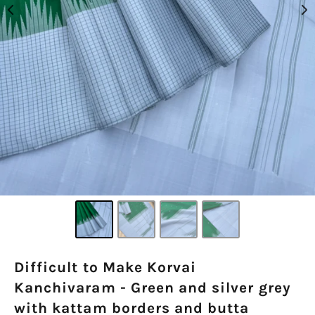
Difficult to Make Korvai
Kanchivaram - Green and silver grey
with kattam borders and butta