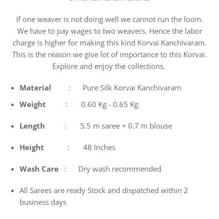
If one weaver is not doing well we cannot run the loom.
We have to pay wages to two weavers. Hence the labor
charge is higher for making this kind Korvai Kanchivaram.
This is the reason we give lot of importance to this Korvai.
Explore and enjoy the collections.
Material
: Pure Silk Korvai Kanchivaram
Weight
: 0.60 Kg - 0.65 Kg
Length
: 5.5 m saree + 0.7 m blouse
Height
: 48 Inches
Wash
Care
: Dry wash recommended
All Sarees are ready Stock and dispatched within 2
business days