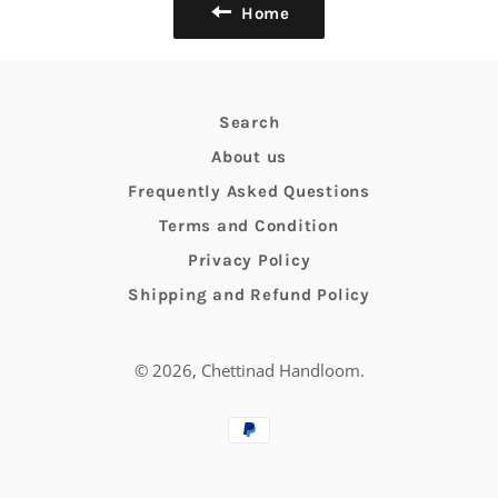
Home
Search
About us
Frequently Asked Questions
Terms and Condition
Privacy Policy
Shipping and Refund Policy
© 2026,
Chettinad Handloom
.
Payment
methods