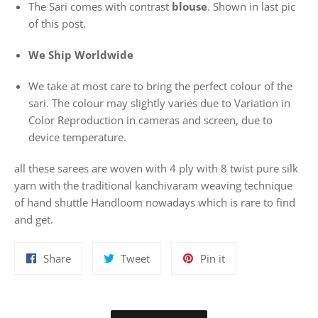
The Sari comes with contrast
blouse
. Shown in last pic
of this post.
We Ship Worldwide
We take at most care to bring the perfect colour of the
sari. The colour may slightly varies due to Variation in
Color Reproduction in cameras and screen, due to
device temperature.
all these sarees are woven with 4 ply with 8 twist pure silk
yarn with the traditional kanchivaram weaving technique
of hand shuttle Handloom nowadays which is rare to find
and get.
Share
Tweet
Pin
Share
Tweet
Pin it
on
on
on
Facebook
Twitter
Pinterest