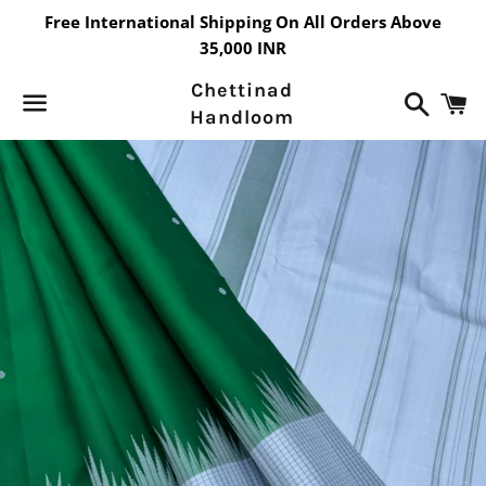
Free International Shipping On All Orders Above
35,000 INR
Chettinad
Search
C
Handloom
Menu