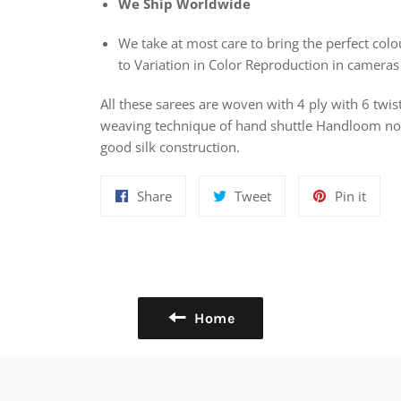
We Ship Worldwide
We take at most care to bring the perfect colou
to Variation in Color Reproduction in cameras
All these sarees are woven with 4 ply with 6 twis
weaving technique of hand shuttle Handloom nowa
good silk construction.
Share
Tweet
Pin
Share
Tweet
Pin it
on
on
on
Facebook
Twitter
Pinte
Home