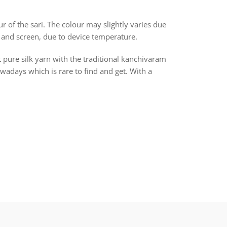
r of the sari. The colour may slightly varies due
 and screen, due to device temperature.
t pure silk yarn with the traditional kanchivaram
days which is rare to find and get. With a
rest