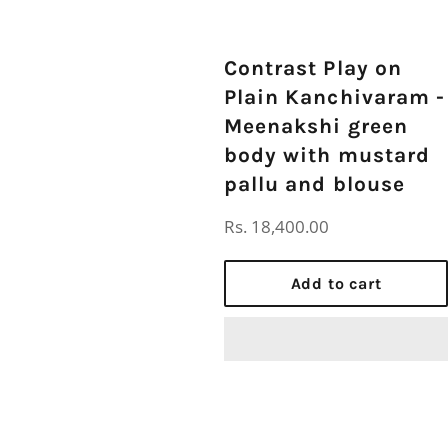
Contrast Play on
Plain Kanchivaram -
Meenakshi green
body with mustard
pallu and blouse
Regular
Rs. 18,400.00
price
Add to cart