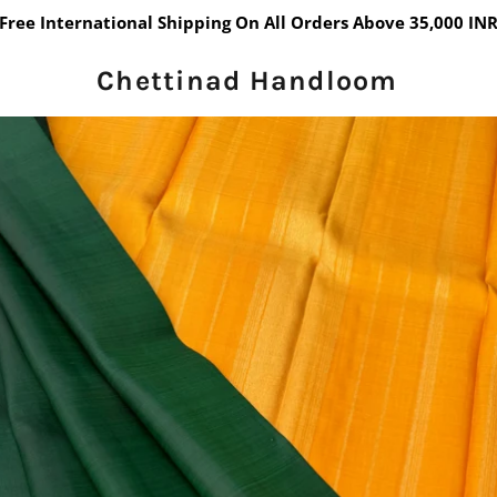
Free International Shipping On All Orders Above 35,000 IN
Chettinad Handloom