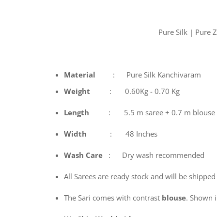
Pure Silk | Pure
Material
: Pure Silk Kanchivaram
Weight
: 0.60Kg - 0.70 Kg
Length
: 5.5 m saree + 0.7 m blouse
Width
: 48 Inches
Wash
Care
: Dry wash recommended
All Sarees are ready stock and will be shipped
The Sari comes with contrast
blouse
. Shown in