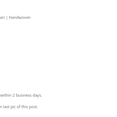
 Zari | Handwoven
 within 2 business days.
 last pic of this post.