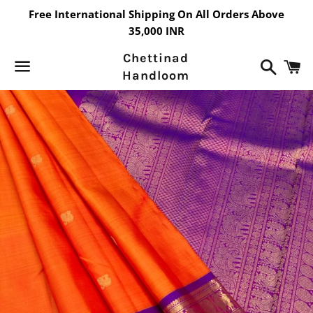
Free International Shipping On All Orders Above
35,000 INR
Chettinad
Search
C
Handloom
Menu