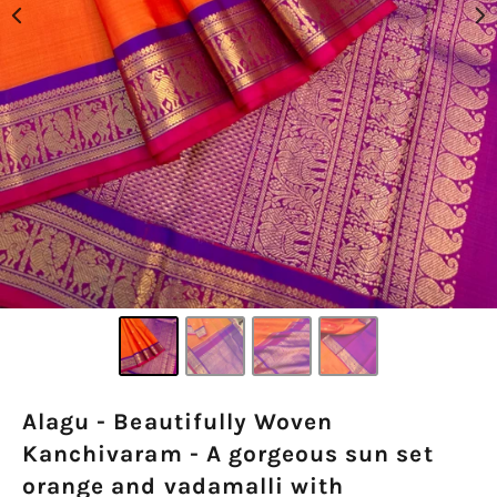
Alagu - Beautifully Woven
Kanchivaram - A gorgeous sun set
orange and vadamalli with