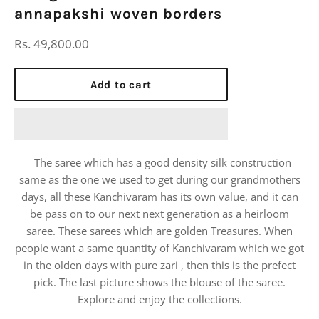
annapakshi woven borders
Regular
Rs. 49,800.00
price
Add to cart
The saree which has a good density silk construction
same as the one we used to get during our grandmothers
days, all these Kanchivaram has its own value, and it can
be pass on to our next next generation as a heirloom
saree. These sarees which are golden Treasures. When
people want a same quantity of Kanchivaram which we got
in the olden days with pure zari , then this is the prefect
pick. The last picture shows the blouse of the saree.
Explore and enjoy the collections.