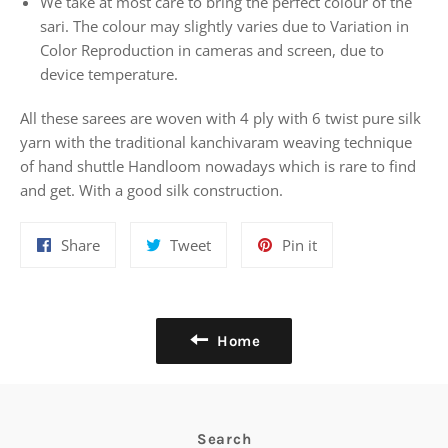
We take at most care to bring the perfect colour of the
sari. The colour may slightly varies due to Variation in
Color Reproduction in cameras and screen, due to
device temperature.
All these sarees are woven with 4 ply with 6 twist pure silk
yarn with the traditional kanchivaram weaving technique
of hand shuttle Handloom nowadays which is rare to find
and get. With a good silk construction.
Share
Tweet
Pin
Share
Tweet
Pin it
on
on
on
Facebook
Twitter
Pinterest
Home
Search