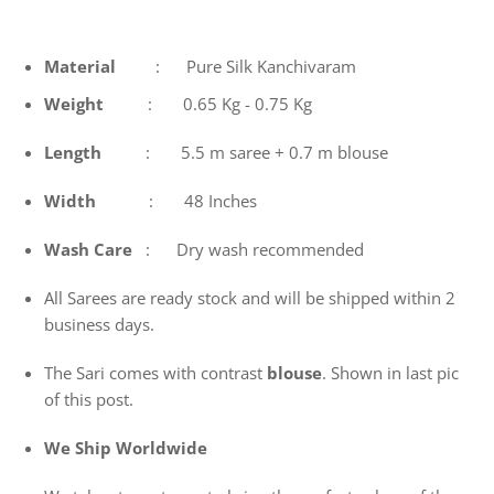
Material
: Pure Silk Kanchivaram
Weight
: 0.65 Kg - 0.75 Kg
Length
: 5.5 m saree + 0.7 m blouse
Width
: 48 Inches
Wash
Care
: Dry wash recommended
All Sarees are ready stock and will be shipped within 2
business days.
The Sari comes with contrast
blouse
. Shown in last pic
of this post.
We Ship Worldwide