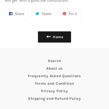
and get. With a good silk construction.
Share
Tweet
Pin
Share
Tweet
Pin it
on
on
on
Facebook
Twitter
Pinterest
Home
Search
About us
Frequently Asked Questions
Terms and Condition
Privacy Policy
Shipping and Refund Policy