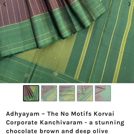
Adhyayam – The No Motifs Korvai
Corporate Kanchivaram - a stunning
chocolate brown and deep olive