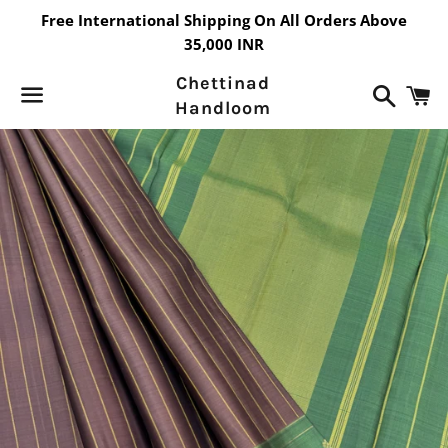
Free International Shipping On All Orders Above
35,000 INR
Chettinad
Search
C
Handloom
Menu