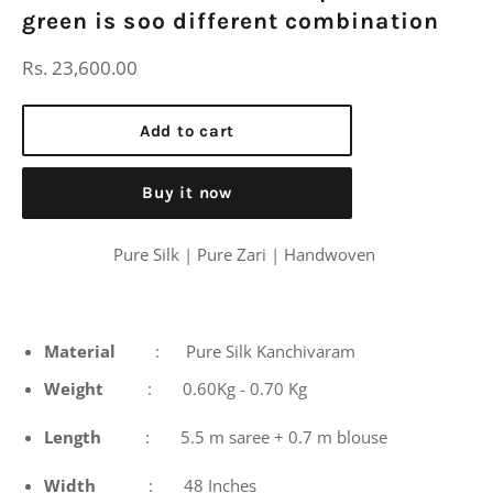
green is soo different combination
Regular
Rs. 23,600.00
price
Add to cart
Buy it now
Pure Silk | Pure Zari | Handwoven
Material
: Pure Silk Kanchivaram
Weight
: 0.60Kg - 0.70 Kg
Length
: 5.5 m saree + 0.7 m blouse
Width
: 48 Inches