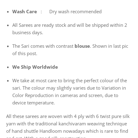
Wash
Care
: Dry wash recommended
All Sarees are ready stock and will be shipped within 2
business days.
The Sari comes with contrast
blouse
. Shown in last pic
of this post.
We Ship Worldwide
We take at most care to bring the perfect colour of the
sari. The colour may slightly varies due to Variation in
Color Reproduction in cameras and screen, due to
device temperature.
All these sarees are woven with 4 ply with 6 twist pure silk
yarn with the traditional kanchivaram weaving technique
of hand shuttle Handloom nowadays which is rare to find