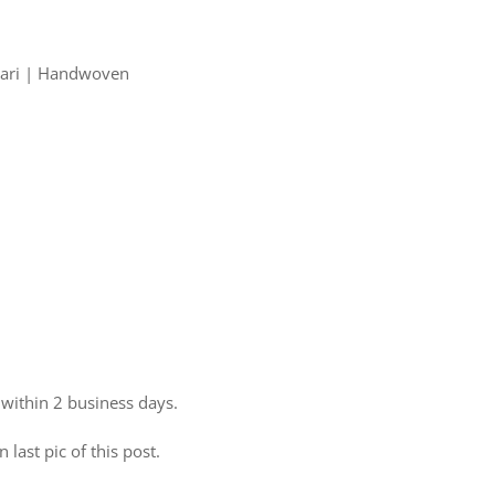
 Zari | Handwoven
 within 2 business days.
 last pic of this post.