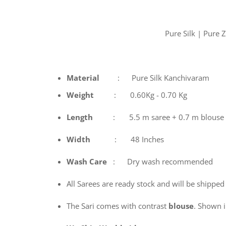
Pure Silk | Pure
Material
: Pure Silk Kanchivaram
Weight
: 0.60Kg - 0.70 Kg
Length
: 5.5 m saree + 0.7 m blouse
Width
: 48 Inches
Wash
Care
: Dry wash recommended
All Sarees are ready stock and will be shipped
The Sari comes with contrast
blouse
. Shown in