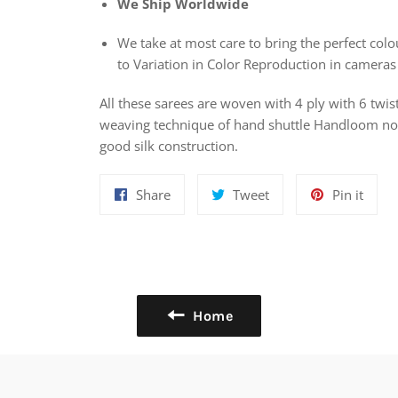
We Ship Worldwide
We take at most care to bring the perfect colou
to Variation in Color Reproduction in cameras
All these sarees are woven with 4 ply with 6 twis
weaving technique of hand shuttle Handloom nowa
good silk construction.
Share
Tweet
Pin
Share
Tweet
Pin it
on
on
on
Facebook
Twitter
Pinte
Home