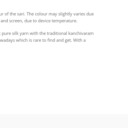
r of the sari. The colour may slightly varies due
 and screen, due to device temperature.
t pure silk yarn with the traditional kanchivaram
days which is rare to find and get. With a
rest