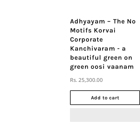
Adhyayam – The No
Motifs Korvai
Corporate
Kanchivaram - a
beautiful green on
green oosi vaanam
Regular
Rs. 25,300.00
price
Add to cart