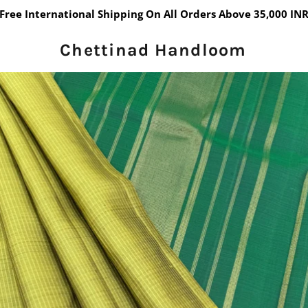
Free International Shipping On All Orders Above 35,000 IN
Chettinad Handloom