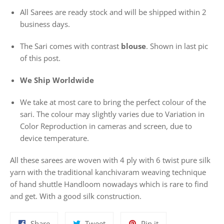
All Sarees are ready stock and will be shipped within 2
business days.
The Sari comes with contrast
blouse
. Shown in last pic
of this post.
We Ship Worldwide
We take at most care to bring the perfect colour of the
sari. The colour may slightly varies due to Variation in
Color Reproduction in cameras and screen, due to
device temperature.
All these sarees are woven with 4 ply with 6 twist pure silk
yarn with the traditional kanchivaram weaving technique
of hand shuttle Handloom nowadays which is rare to find
and get. With a good silk construction.
Share
Tweet
Pin
Share
Tweet
Pin it