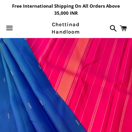
Free International Shipping On All Orders Above
35,000 INR
Chettinad
Search
C
Handloom
Menu