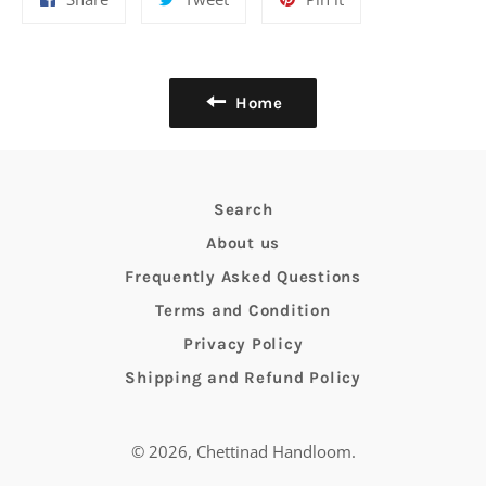
on
on
on
Facebook
Twitter
Pinterest
Home
Search
About us
Frequently Asked Questions
Terms and Condition
Privacy Policy
Shipping and Refund Policy
© 2026,
Chettinad Handloom
.