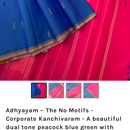
Adhyayam – The No Motifs -
Corporate Kanchivaram - A beautiful
dual tone peacock blue green with