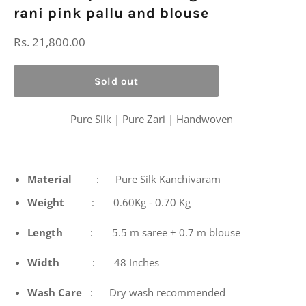
rani pink pallu and blouse
Regular
Rs. 21,800.00
price
Sold out
Pure Silk | Pure Zari | Handwoven
Material
: Pure Silk Kanchivaram
Weight
: 0.60Kg - 0.70 Kg
Length
: 5.5 m saree + 0.7 m blouse
Width
: 48 Inches
Wash
Care
: Dry wash recommended