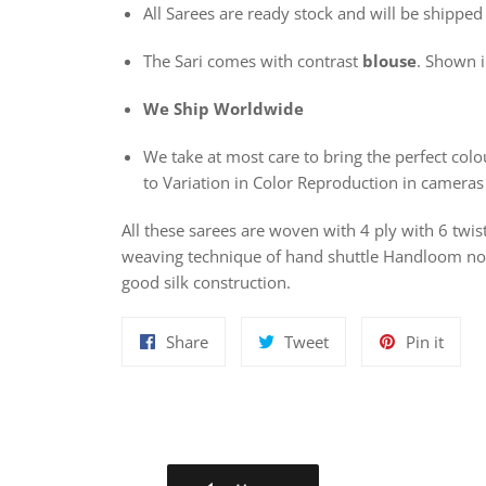
All Sarees are ready stock and will be shipped
The Sari comes with contrast
blouse
. Shown in
We Ship Worldwide
We take at most care to bring the perfect colou
to Variation in Color Reproduction in cameras
All these sarees are woven with 4 ply with 6 twis
weaving technique of hand shuttle Handloom nowa
good silk construction.
Share
Tweet
Pin
Share
Tweet
Pin it
on
on
on
Facebook
Twitter
Pinte