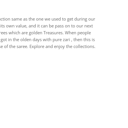
uction same as the one we used to get during our
ts own value, and it can be pass on to our next
arees which are golden Treasures. When people
 in the olden days with pure zari , then this is
e of the saree. Explore and enjoy the collections.