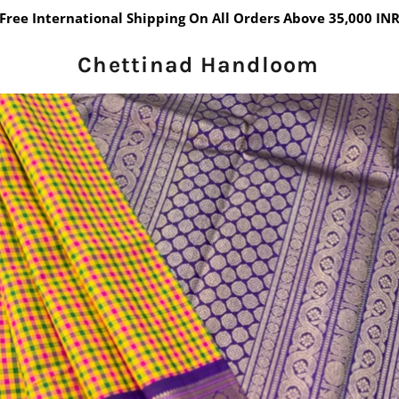
Free International Shipping On All Orders Above 35,000 IN
Chettinad Handloom