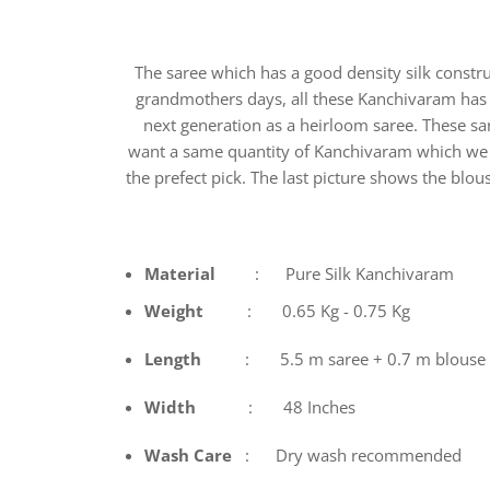
The saree which has a good density silk constr
grandmothers days, all these Kanchivaram has i
next generation as a heirloom saree. These s
want a same quantity of Kanchivaram which we got
the prefect pick. The last picture shows the blous
Material
: Pure Silk Kanchivaram
Weight
: 0.65 Kg - 0.75 Kg
Length
: 5.5 m saree + 0.7 m blouse
Width
: 48 Inches
Wash
Care
: Dry wash recommended