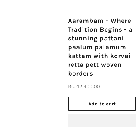
Aarambam - Where
Tradition Begins - a
stunning pattani
paalum palamum
kattam with korvai
retta pett woven
borders
Regular
Rs. 42,400.00
price
Add to cart