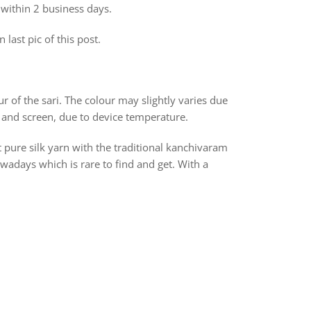
 within 2 business days.
 last pic of this post.
r of the sari. The colour may slightly varies due
 and screen, due to device temperature.
t pure silk yarn with the traditional kanchivaram
days which is rare to find and get. With a
rest