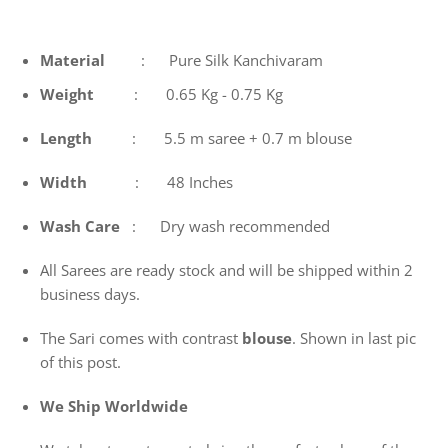
Material
: Pure Silk Kanchivaram
Weight
: 0.65 Kg - 0.75 Kg
Length
: 5.5 m saree + 0.7 m blouse
Width
: 48 Inches
Wash
Care
: Dry wash recommended
All Sarees are ready stock and will be shipped within 2
business days.
The Sari comes with contrast
blouse
. Shown in last pic
of this post.
We Ship Worldwide