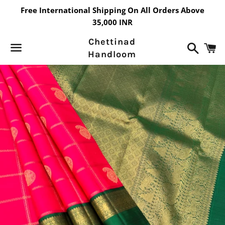
Free International Shipping On All Orders Above
35,000 INR
Chettinad
Search
C
Handloom
Menu