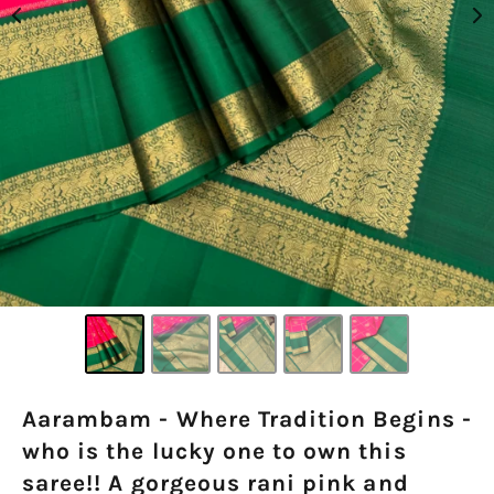
Aarambam - Where Tradition Begins -
who is the lucky one to own this
saree!! A gorgeous rani pink and