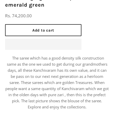
emerald green
Regular
Rs. 74,200.00
price
Add to cart
The saree which has a good density silk construction
same as the one we used to get during our grandmothers
days, all these Kanchivaram has its own value, and it can
be pass on to our next next generation as a heirloom
saree. These sarees which are golden Treasures. When
people want a same quantity of Kanchivaram which we got
in the olden days with pure zari , then this is the prefect
pick. The last picture shows the blouse of the saree.
Explore and enjoy the collections.