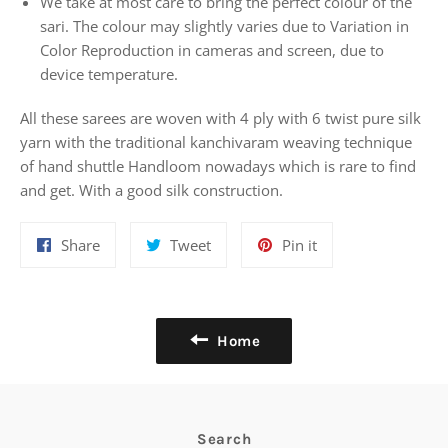
We take at most care to bring the perfect colour of the
sari. The colour may slightly varies due to Variation in
Color Reproduction in cameras and screen, due to
device temperature.
All these sarees are woven with 4 ply with 6 twist pure silk
yarn with the traditional kanchivaram weaving technique
of hand shuttle Handloom nowadays which is rare to find
and get. With a good silk construction.
Share
Tweet
Pin
Share
Tweet
Pin it
on
on
on
Facebook
Twitter
Pinterest
Home
Search